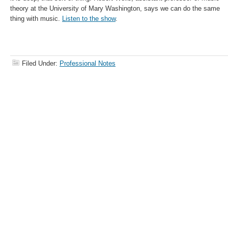
theory at the University of Mary Washington, says we can do the same
thing with music.
Listen to the show
.
Filed Under:
Professional Notes