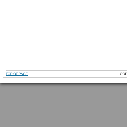
TOP OF PAGE
COP