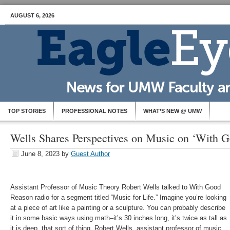
AUGUST 6, 2026
TOP STORIES
PROFESSIONAL NOTES
WHAT’S NEW @ UMW
Wells Shares Perspectives on Music on ‘With 
June 8, 2023
by
Guest Author
Assistant Professor of Music Theory Robert Wells talked to With Good
Reason radio for a segment titled “Music for Life.”
Imagine you’re looking
at a piece of art like a painting or a sculpture. You can probably describe
it in some basic ways using math–it’s 30 inches long, it’s twice as tall as
it is deep, that sort of thing. Robert Wells, assistant professor of music