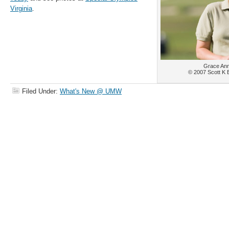
Virginia
.
Grace Ann
© 2007 Scott K 
Filed Under:
What's New @ UMW