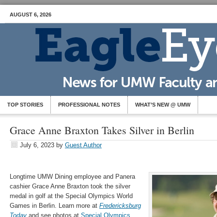
AUGUST 6, 2026
TOP STORIES
PROFESSIONAL NOTES
WHAT’S NEW @ UMW
Grace Anne Braxton Takes Silver in Berlin
July 6, 2023
by
Guest Author
Longtime UMW Dining employee and Panera
cashier Grace Anne Braxton took the silver
medal in golf at the Special Olympics World
Games in Berlin. Learn more at
Fredericksburg
Today
and see photos at
Special Olympics