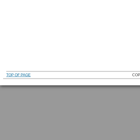
TOP OF PAGE
COP