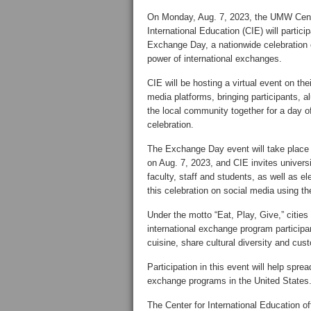
On Monday, Aug. 7, 2023, the UMW Cent
International Education (CIE) will particip
Exchange Day
, a nationwide celebration 
power of international exchanges.
CIE will be hosting a virtual event on thei
media platforms, bringing participants, 
the local community together for a day o
celebration.
The Exchange Day event will take place 
on Aug. 7, 2023, and CIE invites univers
faculty, staff and students, as well as el
this celebration on social media using
Under the motto “Eat, Play, Give,” cities
international exchange program participa
cuisine, share cultural diversity and cus
Participation in this event will help spre
exchange programs in the United States
The Center for International Education o