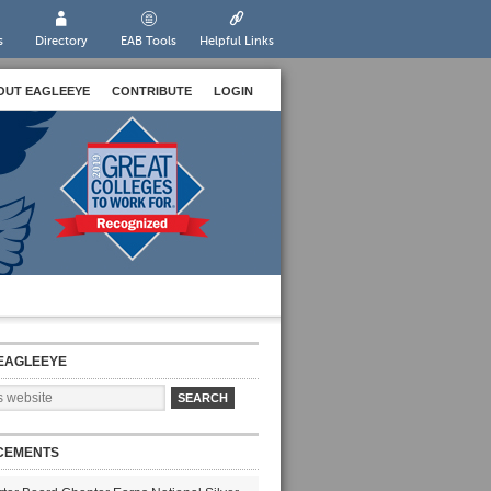
s
Directory
EAB Tools
Helpful Links
OUT EAGLEEYE
CONTRIBUTE
LOGIN
EAGLEEYE
CEMENTS