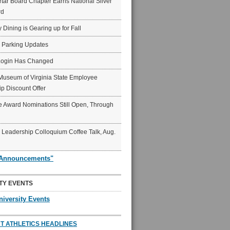
ar Board Chapter Earns National Silver
rd
y Dining is Gearing up for Fall
6 Parking Updates
Login Has Changed
Museum of Virginia State Employee
p Discount Offer
 Award Nominations Still Open, Through
Leadership Colloquium Coffee Talk, Aug.
"Announcements"
TY EVENTS
niversity Events
T ATHLETICS HEADLINES