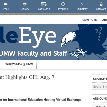
Email
Library
EagleOne
MyTime
EaglePay
Password
UMW HOME
AB
WHAT’S NEW @ UMW
nt Highlights CIE, Aug. 7
SEARCH 
ANNOUN
r for International Education Hosting Virtual Exchange