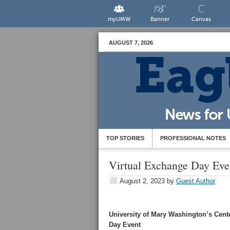
myUMW
Banner
Canvas
AUGUST 7, 2026
TOP STORIES
PROFESSIONAL NOTES
Virtual Exchange Day Eve
August 2, 2023
by
Guest Author
University of Mary Washington’s Cente
Day Event