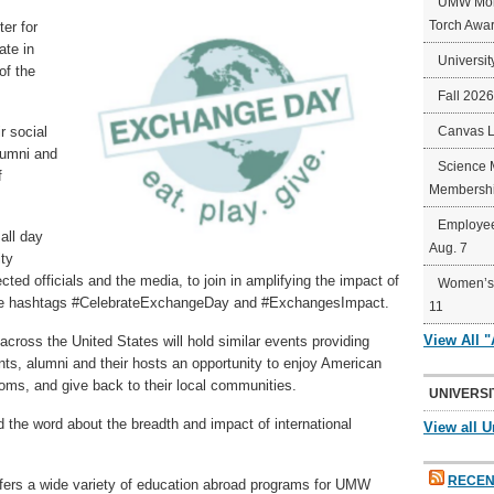
UMW Mort
Torch Awa
er for
ate in
Universit
of the
Fall 202
r social
Canvas 
alumni and
Science 
f
Membershi
Employee
all day
Aug. 7
ity
ected officials and the media, to join in amplifying the impact of
Women’s 
 the hashtags #CelebrateExchangeDay and #ExchangesImpact.
11
View All 
 across the United States will hold similar events providing
nts, alumni and their hosts an opportunity to enjoy American
toms, and give back to their local communities.
UNIVERSI
ad the word about the breadth and impact of international
View all U
.
RECEN
ffers a wide variety of education abroad programs for UMW