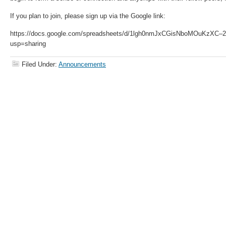
If you plan to join, please sign up via the Google link:
https://docs.google.com/spreadsheets/d/1lgh0nmJxCGisNboMOuKzXC–2
usp=sharing
Filed Under:
Announcements