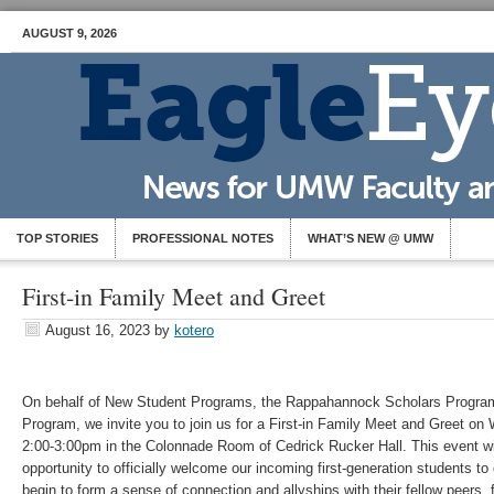
AUGUST 9, 2026
TOP STORIES
PROFESSIONAL NOTES
WHAT’S NEW @ UMW
First-in Family Meet and Greet
August 16, 2023
by
kotero
On behalf of New Student Programs, the Rappahannock Scholars Program,
Program, we invite you to join us for a First-in Family Meet and Greet o
2:00-3:00pm in the Colonnade Room of Cedrick Rucker Hall. This event wi
opportunity to officially welcome our incoming first-generation students 
begin to form a sense of connection and allyships with their fellow peers, f