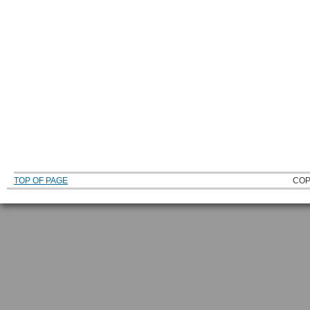
TOP OF PAGE
COP