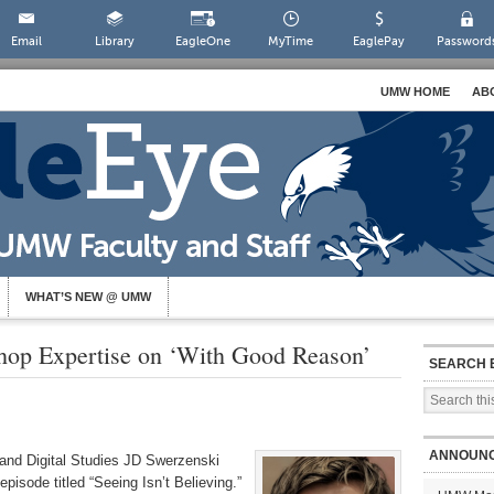
Email
Library
EagleOne
MyTime
EaglePay
Password
UMW HOME
AB
WHAT’S NEW @ UMW
hop Expertise on ‘With Good Reason’
SEARCH 
ANNOUN
and Digital Studies JD Swerzenski
pisode titled “Seeing Isn’t Believing.”