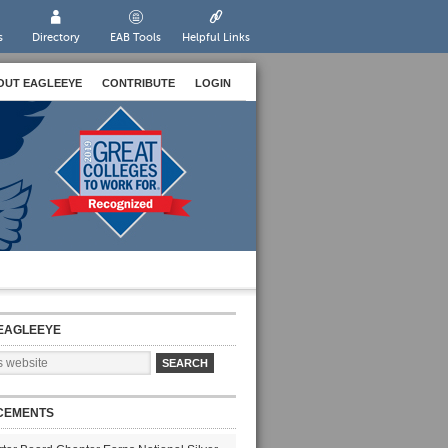
s
Directory
EAB Tools
Helpful Links
OUT EAGLEEYE
CONTRIBUTE
LOGIN
EAGLEEYE
CEMENTS