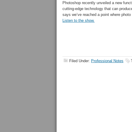
Photoshop recently unveiled a new functi
cutting-edge technology that can produ
says we’ve reached a point where photo
Listen to the show.
Filed Under:
Professional Notes