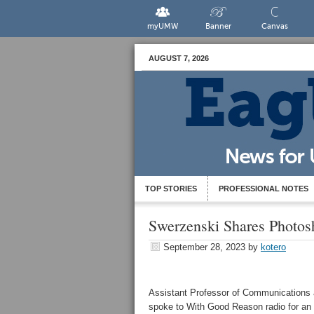
myUMW
Banner
Canvas
AUGUST 7, 2026
TOP STORIES
PROFESSIONAL NOTES
Swerzenski Shares Photos
September 28, 2023
by
kotero
Assistant Professor of Communications 
spoke to With Good Reason radio for an e