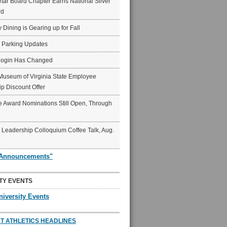
ar Board Chapter Earns National Silver
rd
y Dining is Gearing up for Fall
6 Parking Updates
Login Has Changed
Museum of Virginia State Employee
p Discount Offer
 Award Nominations Still Open, Through
Leadership Colloquium Coffee Talk, Aug.
"Announcements"
TY EVENTS
niversity Events
T ATHLETICS HEADLINES