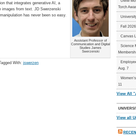
UMW Mort
on that integrates generative AI, a
Torch Awa
ce images from text. JD Swerzenski
 manipulation has never been so easy.
Universit
Fall 202
Canvas 
Assistant Professor of
Communication and Digital
Science 
Studies James
Swerzenski
Membershi
Employee
Tagged With:
jswerzen
Aug. 7
Women’s 
11
View All 
UNIVERSI
View all U
RECEN