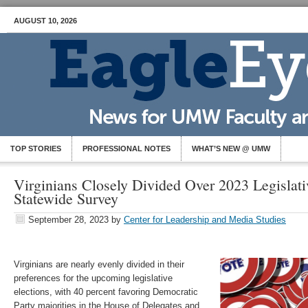
AUGUST 10, 2026
TOP STORIES
PROFESSIONAL NOTES
WHAT’S NEW @ UMW
Virginians Closely Divided Over 2023 Legislati
Statewide Survey
September 28, 2023
by
Center for Leadership and Media Studies
Virginians are nearly evenly divided in their
preferences for the upcoming legislative
elections, with 40 percent favoring Democratic
Party majorities in the House of Delegates and