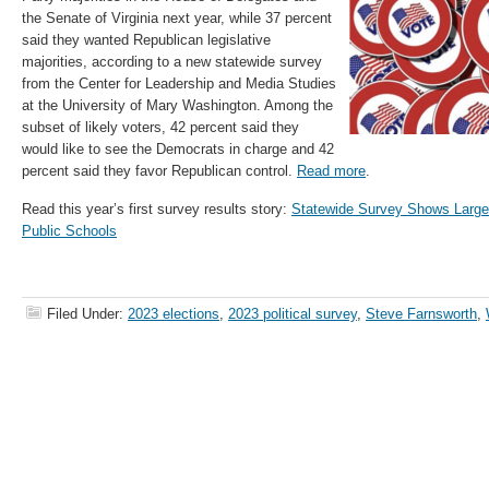
the Senate of Virginia next year, while 37 percent
said they wanted Republican legislative
majorities, according to a new statewide survey
from the Center for Leadership and Media Studies
at the University of Mary Washington. Among the
subset of likely voters, 42 percent said they
would like to see the Democrats in charge and 42
percent said they favor Republican control.
Read more
.
Read this year’s first survey results story:
Statewide Survey Shows Largely
Public Schools
Filed Under:
2023 elections
,
2023 political survey
,
Steve Farnsworth
,