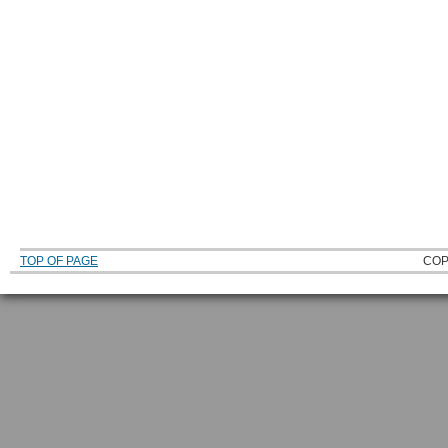
TOP OF PAGE
COP