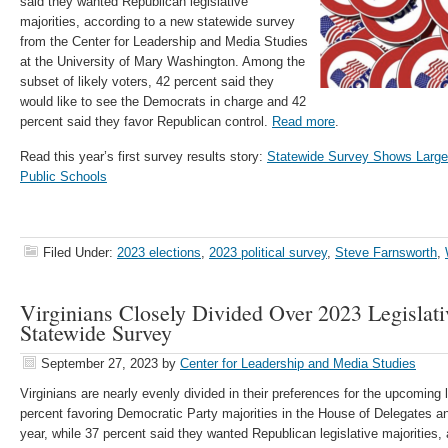
said they wanted Republican legislative
majorities, according to a new statewide survey
from the Center for Leadership and Media Studies
at the University of Mary Washington. Among the
subset of likely voters, 42 percent said they
would like to see the Democrats in charge and 42
percent said they favor Republican control.
Read more
.
Read this year’s first survey results story:
Statewide Survey Shows Largely
Public Schools
Filed Under:
2023 elections
,
2023 political survey
,
Steve Farnsworth
,
Virginians Closely Divided Over 2023 Legislati
Statewide Survey
September 27, 2023
by
Center for Leadership and Media Studies
Virginians are nearly evenly divided in their preferences for the upcoming l
percent favoring Democratic Party majorities in the House of Delegates an
year, while 37 percent said they wanted Republican legislative majorities,