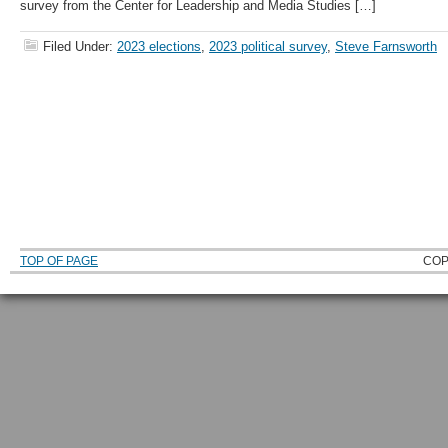
survey from the Center for Leadership and Media Studies […]
Filed Under:
2023 elections
,
2023 political survey
,
Steve Farnsworth
TOP OF PAGE
COP