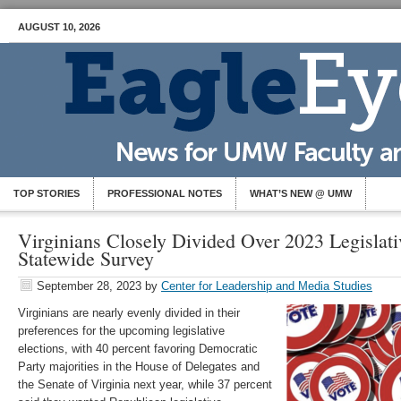
AUGUST 10, 2026
TOP STORIES
PROFESSIONAL NOTES
WHAT’S NEW @ UMW
Virginians Closely Divided Over 2023 Legislati
Statewide Survey
September 28, 2023
by
Center for Leadership and Media Studies
Virginians are nearly evenly divided in their
preferences for the upcoming legislative
elections, with 40 percent favoring Democratic
Party majorities in the House of Delegates and
the Senate of Virginia next year, while 37 percent