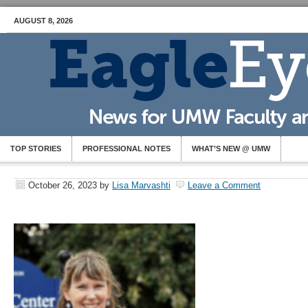
AUGUST 8, 2026
TOP STORIES
PROFESSIONAL NOTES
WHAT’S NEW @ UMW
October 26, 2023
by
Lisa Marvashti
Leave a Comment