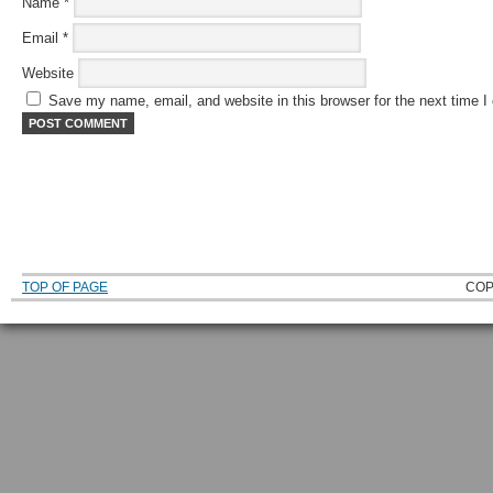
Name
*
Email
*
Website
Save my name, email, and website in this browser for the next time 
TOP OF PAGE
COP