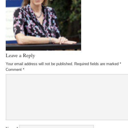
Leave a Reply
Your email address will not be published.
Required fields are marked
*
Comment
*