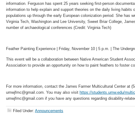
information. Ferguson has spent 25 years seeking first-person documenta
information to help explain and support theories on the daily living habits
populations up through the early European colonization period. She has wr
Virginia Tech, Washington and Lee University, Sweet Briar College, James
number of archaeological conferences (Credit: Virginia Tech)
Feather Painting Experience | Friday, November 10 | 5 p.m. | The Undergr
This event will be a collaboration between Native American Student Assoc
Association to provide an opportunity on how to paint feathers to foster c
For more information, contact the James Farmer Multicultural Center at (
umwjfmc@gmail.com. You may also visit
https://students.umw.edu/multicu
umwjfmc@gmail.com if you have any questions regarding disability-rela
Filed Under:
Announcements