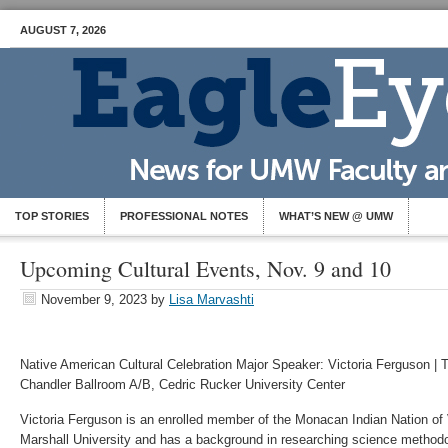
AUGUST 7, 2026
TOP STORIES
PROFESSIONAL NOTES
WHAT’S NEW @ UMW
Upcoming Cultural Events, Nov. 9 and 10
November 9, 2023
by
Lisa Marvashti
Native American Cultural Celebration Major Speaker: Victoria Ferguson | 
Chandler Ballroom A/B, Cedric Rucker University Center
Victoria Ferguson is an enrolled member of the Monacan Indian Nation of V
Marshall University and has a background in researching science methodol