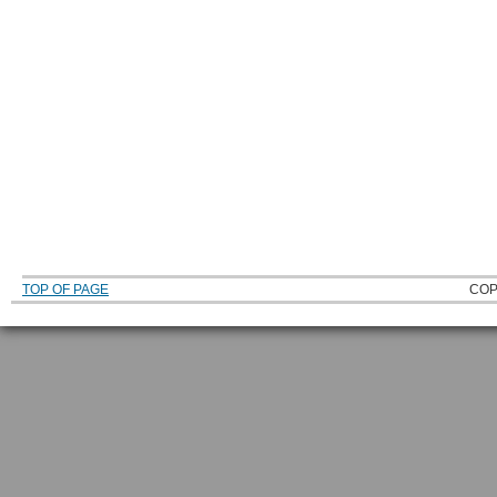
TOP OF PAGE
COP