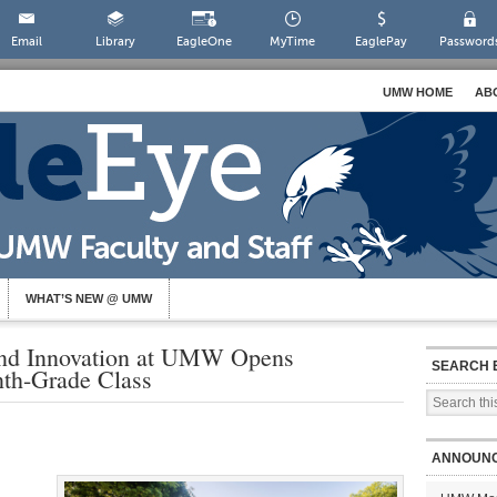
Email
Library
EagleOne
MyTime
EaglePay
Password
UMW HOME
AB
WHAT’S NEW @ UMW
nd Innovation at UMW Opens
SEARCH 
inth-Grade Class
ANNOUN