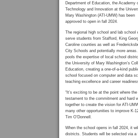
Department of Education, the Academy 
Technology and Innovation at the Univers
Mary Washington (ATI-UMW) has been
approved to open in fall 2024.
The regional high school and lab school 
serve students from Stafford, King Geor
Caroline counties as well as Fredericksb
City Schools and potentially more areas. 
pools the expertise of local school distri
the University of Mary Washington’s Col
Education, creating a one-of-a-kind publi
school focused on computer and data sc
teaching excellence and career readines
“It’s exciting to be at the point where th
testament to the commitment and hard w
together to create the vision for ATI-UM
many other opportunities to improve K-1
Tim O’Donnell.
When the school opens in fall 2024, it wil
districts. Students will be selected via 