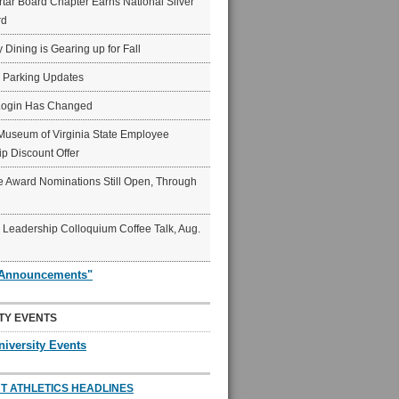
ar Board Chapter Earns National Silver
rd
y Dining is Gearing up for Fall
6 Parking Updates
Login Has Changed
Museum of Virginia State Employee
p Discount Offer
 Award Nominations Still Open, Through
Leadership Colloquium Coffee Talk, Aug.
"Announcements"
TY EVENTS
niversity Events
T ATHLETICS HEADLINES