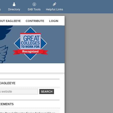
s
Directory
EAB Tools
Helpful Links
OUT EAGLEEYE
CONTRIBUTE
LOGIN
EAGLEEYE
CEMENTS