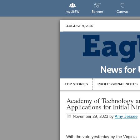
myUMW
Banner
Canvas
AUGUST 9, 2026
TOP STORIES
PROFESSIONAL NOTES
Academy of Technology a
Applications for Initial N
November 29, 2023
by
Amy Jessee
With the vote yesterday by the Virginia