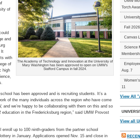
UMW Mort
of
Torch Awa
ity of
Universit
Fall 202
could
Canvas 
ge and
urg
Science 
It
Membershi
cts with
The Academy of Technology and Innovation at the University of
lege of
Employee
Mary Washington has been approved to open on UMW’s
Stafford Campus in fall 2024.
c high
Aug. 7
ience,
Women’s 
s.
11
e school has been approved and is recruiting students. It’s a
View All 
ork of the many individuals across the region who have come
W, and we’re happy to be collaborating with them on this and so
UNIVERSI
2 education in the Fredericksburg region,” said UMW Provost
View all U
l enroll up to 100 ninth-graders from the partner school
a lottery in January. Applications opened Nov. 15 and close in
RECEN