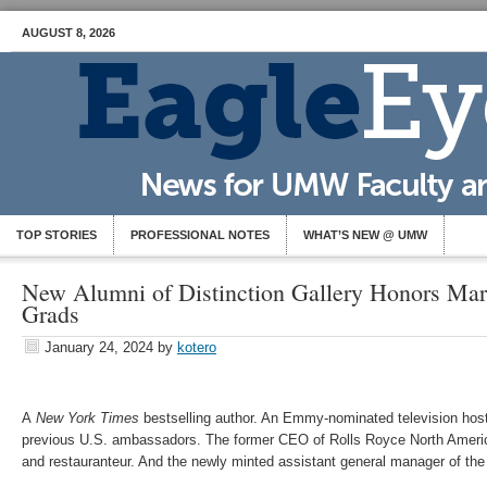
AUGUST 8, 2026
TOP STORIES
PROFESSIONAL NOTES
WHAT’S NEW @ UMW
New Alumni of Distinction Gallery Honors Ma
Grads
January 24, 2024
by
kotero
A
New York Times
bestselling author. An Emmy-nominated television host
previous U.S. ambassadors. The former CEO of Rolls Royce North Americ
and restauranteur. And the newly minted assistant general manager of th