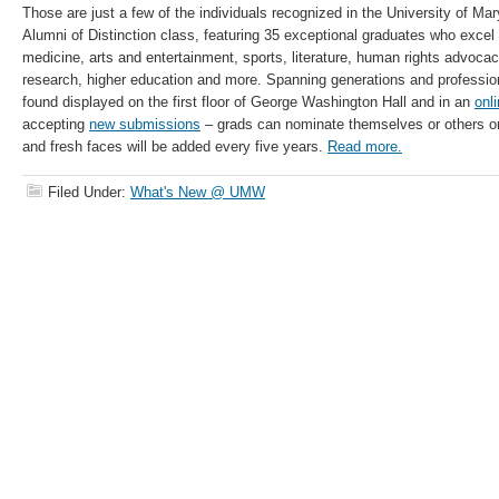
Those are just a few of the individuals recognized in the University of Ma
Alumni of Distinction class, featuring 35 exceptional graduates who excel i
medicine, arts and entertainment, sports, literature, human rights advocacy
research, higher education and more. Spanning generations and professio
found displayed on the first floor of George Washington Hall and in an
onli
accepting
new submissions
– grads can nominate themselves or others 
and fresh faces will be added every five years.
Read more.
Filed Under:
What's New @ UMW