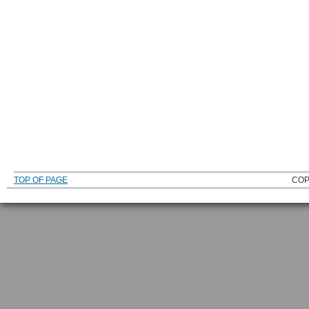
TOP OF PAGE
COP