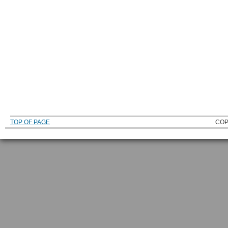
TOP OF PAGE
COP