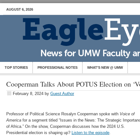
AUGUST 6, 2026
TOP STORIES
PROFESSIONAL NOTES
WHAT’S NEW @ UMW
Cooperman Talks About POTUS Election on ‘Vo
February 8, 2024
by
Guest Author
Professor of Political Science Rosalyn Cooperman spoke with
Voice of
America
for a segment titled “Issues in the News: The Strategic Importan
of Africa.” On the show, Cooperman discusses how the 2024 U.S.
Presidential election is shaping up?
Listen to the episode
.