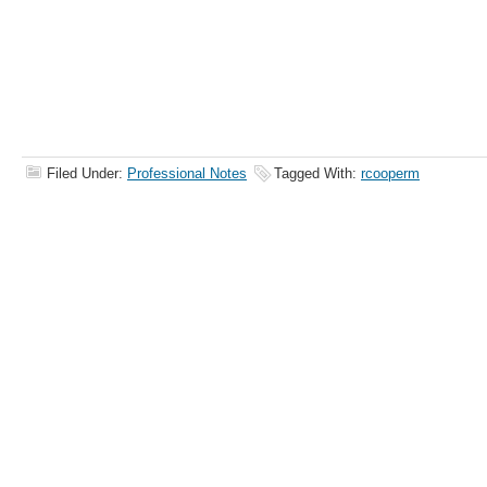
Filed Under:
Professional Notes
Tagged With:
rcooperm