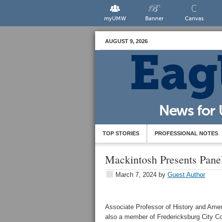
myUMW
Banner
Canvas
AUGUST 9, 2026
TOP STORIES
PROFESSIONAL NOTES
Mackintosh Presents Pane
March 7, 2024
by
Guest Author
Associate Professor of History and Amer
also a member of Fredericksburg City Co