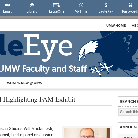
Email
Library
EagleOne
MyTime
EaglePay
Password
UMW HOME
AB
WHAT’S NEW @ UMW
l Highlighting FAM Exhibit
SEARCH 
ANNOUN
ican Studies Will Mackintosh,
uncil, held a panel discussion