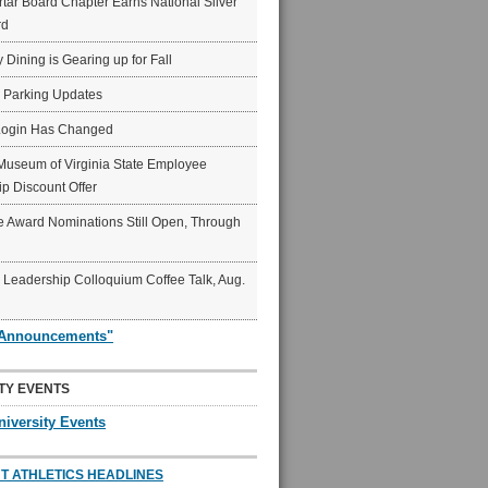
ar Board Chapter Earns National Silver
rd
y Dining is Gearing up for Fall
6 Parking Updates
Login Has Changed
Museum of Virginia State Employee
p Discount Offer
 Award Nominations Still Open, Through
Leadership Colloquium Coffee Talk, Aug.
"Announcements"
TY EVENTS
niversity Events
T ATHLETICS HEADLINES