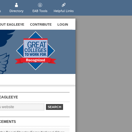
s
Directory
EAB Tools
Helpful Links
OUT EAGLEEYE
CONTRIBUTE
LOGIN
EAGLEEYE
CEMENTS