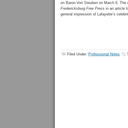
on
Baron Von Steuben on March 6. The 
Fredericksburg Free Press
in an article 
general impression of Lafayette’s celebri
Filed Under:
Professional Notes