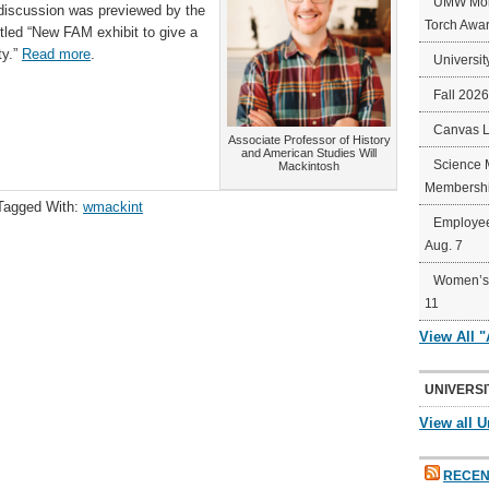
UMW Mort
discussion was previewed by the
Torch Awa
titled “New FAM exhibit to give a
ty.”
Read more
.
Universit
Fall 202
Canvas 
Associate Professor of History
and American Studies Will
Science 
Mackintosh
Membershi
Tagged With:
wmackint
Employee
Aug. 7
Women’s 
11
View All 
UNIVERSI
View all U
RECEN