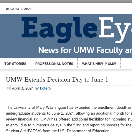
AUGUST 6, 2026
TOP STORIES
PROFESSIONAL NOTES
WHAT’S NEW @ UMW
UMW Extends Decision Day to June 1
April 3, 2024
by
kotero
The University of Mary Washington has extended the enrollment deadline f
undergraduate students to June 1, 2024, allowing an additional month for 
review financial aid. UMW has offered additional flexibility for incoming s
to enroll due to numerous delays in the filing and reporting process for the
Student Aid (FAFSA) from the U.S. Department of Education.