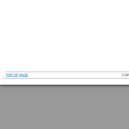
TOP OF PAGE
COP