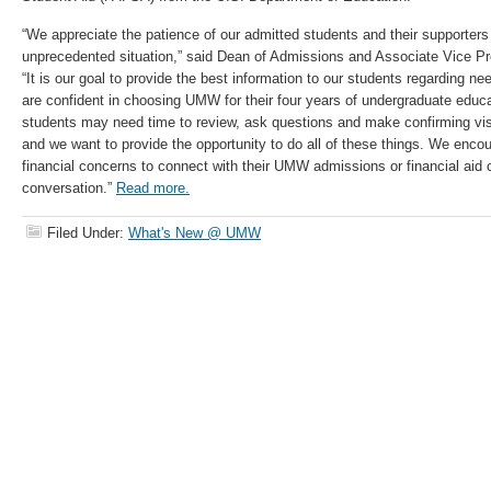
“We appreciate the patience of our admitted students and their supporters
unprecedented situation,” said Dean of Admissions and Associate Vice P
“It is our goal to provide the best information to our students regarding 
are confident in choosing UMW for their four years of undergraduate educ
students may need time to review, ask questions and make confirming vis
and we want to provide the opportunity to do all of these things. We enco
financial concerns to connect with their UMW admissions or financial aid 
conversation.”
Read more.
Filed Under:
What's New @ UMW