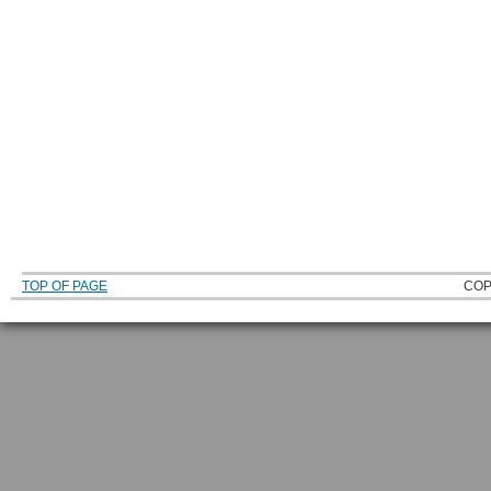
TOP OF PAGE
COP