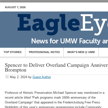
AUGUST 7, 2026
TOP STORIES
PROFESSIONAL NOTES
WHAT’S NEW @ UMW
Spencer to Deliver Overland Campaign Anniver
Brompton
May 2, 2024
by
Guest Author
Professor of Historic Preservation Michael Spencer was mentioned in a
recent article titled “Park programs mark 160th anniversary of the
Overland Campaign” that appeared in the Fredericksburg Free Press.
Highlights of this year’s anniversary programming include Community