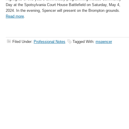
Day at the Spotsylvania Court House Battlefield on Saturday, May 4,
2024. In the evening, Spencer will present on the Brompton grounds.
Read more
.
Filed Under:
Professional Notes
Tagged With:
mspencer