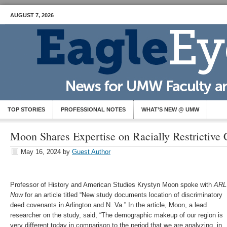
AUGUST 7, 2026
TOP STORIES
PROFESSIONAL NOTES
WHAT’S NEW @ UMW
Moon Shares Expertise on Racially Restrictive
May 16, 2024
by
Guest Author
Professor of History and American Studies Krystyn Moon spoke with
ARL
Now
for an article titled “New study documents location of discriminatory
deed covenants in Arlington and N. Va.” In the article, Moon, a lead
researcher on the study, said, “The demographic makeup of our region is
very different today in comparison to the period that we are analyzing, in