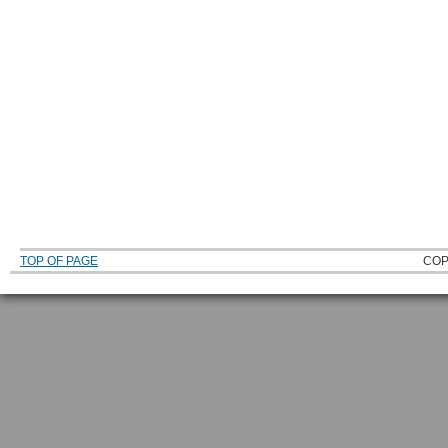
TOP OF PAGE
COP