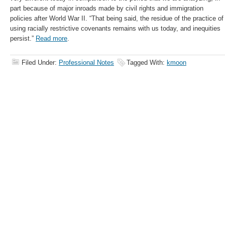
part because of major inroads made by civil rights and immigration
policies after World War II. “That being said, the residue of the practice of
using racially restrictive covenants remains with us today, and inequities
persist.”
Read more
.
Filed Under:
Professional Notes
Tagged With:
kmoon