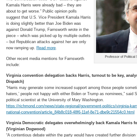
Kamala Harris were already bad – they are
about to get worse.” Public opinion polls
suggest that U.S. Vice President Kamala Harris
is doing slightly better than Joe Biden was
against Donald Trump, Farnsworth wrote in the
piece – which was picked up by multiple outlets
– but Republican attacks against her are only
now ramping up.
Read more
.
Professor of Politica
Other recent media mentions for Farnsworth
include:
Virginia convention delegation backs Harris, turnout to be key, ana
Dispatch)
“Harris may generate some increased support among those people someti
haters,’ people not happy with either Biden or Trump as nominees,” said
political scientist at the University of Mary Washington.
https://richmond.com/news/state-regional/government-politics/virginia-kam
national-convention/article_84b8c018-48f6-11ef-8e71-dbe9c21554c0.html
Virginia Democratic delegates overwhelmingly back Kamala Harris fo
(Virginian Dogwood)
“A contentious debate within the party would have created further divisio