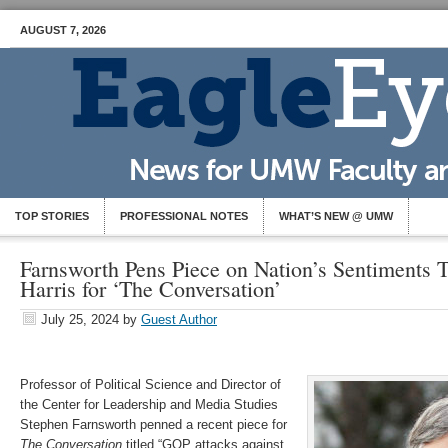
AUGUST 7, 2026
TOP STORIES
PROFESSIONAL NOTES
WHAT’S NEW @ UMW
Farnsworth Pens Piece on Nation’s Sentiments
Harris for ‘The Conversation’
July 25, 2024
by
Guest Author
Professor of Political Science and Director of
the Center for Leadership and Media Studies
Stephen Farnsworth penned a recent piece for
The Conversation
titled “GOP attacks against