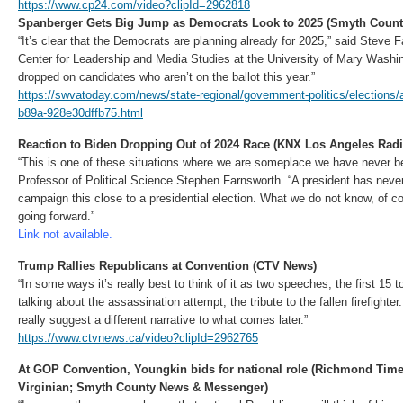
https://www.cp24.com/video?clipId=2962818
Spanberger Gets Big Jump as Democrats Look to 2025 (Smyth Coun
“It’s clear that the Democrats are planning already for 2025,” said Steve F
Center for Leadership and Media Studies at the University of Mary Washin
dropped on candidates who aren’t on the ballot this year.”
https://swvatoday.com/news/state-regional/government-politics/elections
b89a-928e30dffb75.html
Reaction to Biden Dropping Out of 2024 Race (KNX Los Angeles Radi
“This is one of these situations where we are someplace we have never 
Professor of Political Science Stephen Farnsworth. “A president has neve
campaign this close to a presidential election. What we do not know, of co
going forward.”
Link not available.
Trump Rallies Republicans at Convention (CTV News)
“In some ways it’s really best to think of it as two speeches, the first 15
talking about the assassination attempt, the tribute to the fallen firefight
really suggest a different narrative to what comes later.”
https://www.ctvnews.ca/video?clipId=2962765
At GOP Convention, Youngkin bids for national role (Richmond Tim
Virginian; Smyth County News & Messenger)