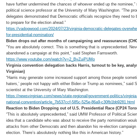
have further undermined the chances of whoever ended up the nominee,” 
political science professor at the University of Mary Washington. “The p
delegates demonstrated that Democratic officials recognize they need to 
to prepare for the election ahead.”
https://vadogwood.com/2024/07/23/virginia-democratic-delegates-overwhe
for-presidential-nomination/
Biden drops out after months of campaigning and reassurances (CH
“You are absolutely correct. This is something that is unprecedented. Nev
abandoned a campaign at this point,” said Stephen Farnsworth.
https://www.youtube.com/watch?v=2_BvZuiPUMo
Virginia convention delegation backs Harris, turnout to be key, anal
Virginian)
“Harris may generate some increased support among those people someti
haters,’ people not happy with either Biden or Trump as nominees,” said S
scientist at the University of Mary Washington.
https://newsvirginian.com/news/state-regional/government-politics/virgini
national-convention/article_7b537ccf-585c-525e-86a9-c30fb1bb9281.html
Reaction to Biden Dropping out of U.S. Presidential Race (CP24 Toro
“This is absolutely unprecedented,” said UMW Professor of Political Sci
idea that a candidate who was about to receive the party nomination woul
attacks from other Democrats and then abandon his re-election campaign
election. There’s absolutesly nothing like this in American history.”