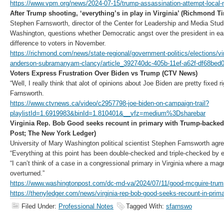
https://www.vpm.org/news/2024-07-15/trump-assassination-attempt-local-
After Trump shooting, ‘everything’s in play in Virginia’ (Richmond T
Stephen Farnsworth, director of the Center for Leadership and Media Studi
Washington, questions whether Democratic angst over the president in ea
difference to voters in November.
https://richmond.com/news/state-regional/government-politics/elections/vi
anderson-subramanyam-clancy/article_392740dc-405b-11ef-a62f-df68bed
Voters Express Frustration Over Biden vs Trump (CTV News)
“Well, I really think that alot of opinions about Joe Biden are pretty fixed 
Farnsworth.
https://www.ctvnews.ca/video/c2957798-joe-biden-on-campaign-trail?
playlistId=1.6919983&binId=1.810401&__vfz=medium%3Dsharebar
Virginia Rep. Bob Good seeks recount in primary with Trump-backed
Post; The New York Ledger)
University of Mary Washington political scientist Stephen Farnsworth agr
“Everything at this point has been double-checked and triple-checked by el
“I can’t think of a case in a congressional primary in Virginia where a mag
overturned.”
https://www.washingtonpost.com/dc-md-va/2024/07/11/good-mcguire-trump-
https://thenyledger.com/news/virginia-rep-bob-good-seeks-recount-in-prima
Filed Under:
Professional Notes
Tagged With:
sfarnswo