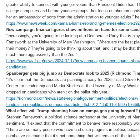
greater ability to connect with younger voters than President Biden has.
college campuses and before younger groups, her focus on abortion rig
her an ambassador of sorts from the administration to younger adults,” he
https://www.newsweek.com/kamala-harris-rebranding-memes-election-19
New campaign finance figures show millions on hand for some cand
“Increasingly, you’re going to be looking at a Democratic Party that is pla
Farnsworth at the University of Mary Washington. “Where are the best pla
their money? They’re going to be thinking about that, and it may be that th
much more aggressively than the 2nd.”
https://www.wvtf.org/news/2024-07-17/new-campaign-finance-figures-show
candidates
Spanberger gets big jump as Democrats look to 2025 (Richmond Tim
“It’s clear that the Democrats are planning already for 2025,” said Steve F
Center for Leadership and Media Studies at the University of Mary Washin
dropped on candidates who aren’t on the ballot this year.
https://richmond.com/news/state-regional/government-politics/elections/vir
fundraising-republicans-democrats/article_dfcbf912-43a0-11ef-980a-8766
What effect will Trump shooting have on campaigns going forward?
Stephen Farnsworth, a political science professor at the University of M
sentiment. “I expect that the commitment to behave more responsibly won’t 
“There are so many people who have had such progress in politics because
combative discourse that it’s not something that will remain off the table.”