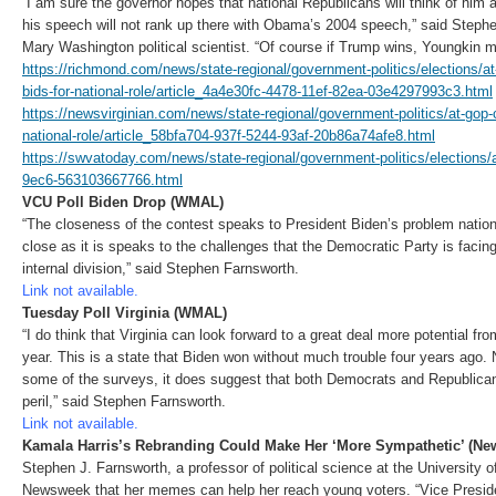
“I am sure the governor hopes that national Republicans will think of him a 
his speech will not rank up there with Obama’s 2004 speech,” said Stephe
Mary Washington political scientist. “Of course if Trump wins, Youngkin m
https://richmond.com/news/state-regional/government-politics/elections/a
bids-for-national-role/article_4a4e30fc-4478-11ef-82ea-03e4297993c3.html
https://newsvirginian.com/news/state-regional/government-politics/at-gop-
national-role/article_58bfa704-937f-5244-93af-20b86a74afe8.html
https://swvatoday.com/news/state-regional/government-politics/elections/
9ec6-563103667766.html
VCU Poll Biden Drop (WMAL)
“The closeness of the contest speaks to President Biden’s problem nationa
close as it is speaks to the challenges that the Democratic Party is facin
internal division,” said Stephen Farnsworth.
Link not available.
Tuesday Poll Virginia (WMAL)
“I do think that Virginia can look forward to a great deal more potential fr
year. This is a state that Biden won without much trouble four years ago.
some of the surveys, it does suggest that both Democrats and Republicans 
peril,” said Stephen Farnsworth.
Link not available.
Kamala Harris’s Rebranding Could Make Her ‘More Sympathetic’ (N
Stephen J. Farnsworth, a professor of political science at the University 
Newsweek that her memes can help her reach young voters. “Vice Presid