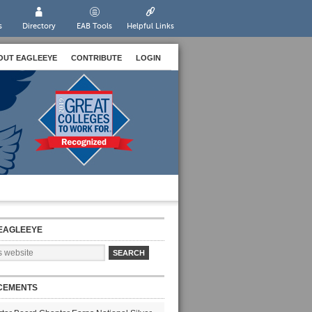
s
Directory
EAB Tools
Helpful Links
OUT EAGLEEYE
CONTRIBUTE
LOGIN
EAGLEEYE
CEMENTS