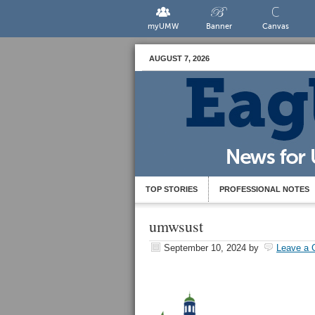
myUMW
Banner
Canvas
AUGUST 7, 2026
TOP STORIES
PROFESSIONAL NOTES
umwsust
September 10, 2024
by
Leave a