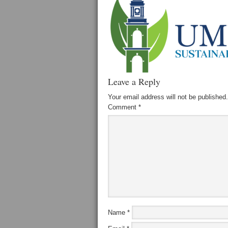
Leave a Reply
Your email address will not be published.
Comment
*
Name
*