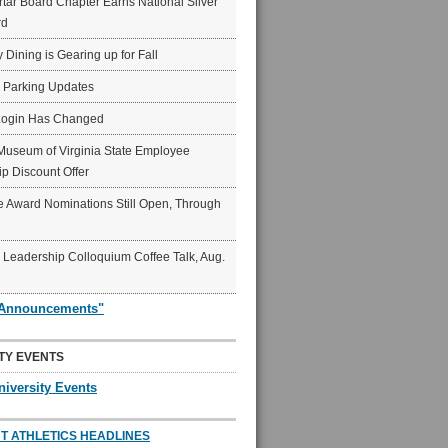
ar Board Chapter Earns National Silver
rd
y Dining is Gearing up for Fall
6 Parking Updates
Login Has Changed
Museum of Virginia State Employee
p Discount Offer
 Award Nominations Still Open, Through
Leadership Colloquium Coffee Talk, Aug.
"Announcements"
TY EVENTS
niversity Events
T ATHLETICS HEADLINES