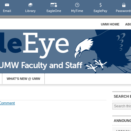
Email
Library
EagleOne
MyTime
EaglePay
Password
UMW HOME
AB
WHAT’S NEW @ UMW
SEARCH 
 Comment
ANNOUN