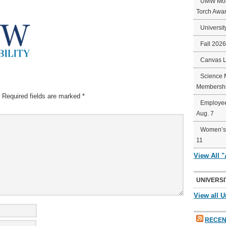
UMW Mort
Torch Awa
Universit
Fall 202
Canvas 
Science 
Membershi
Required fields are marked
*
Employee
Aug. 7
Women’s 
11
View All 
UNIVERSI
View all U
RECEN