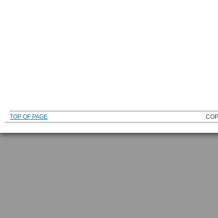
TOP OF PAGE
COP