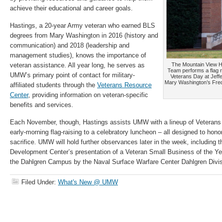
achieve their educational and career goals.
Hastings, a 20-year Army veteran who earned BLS
degrees from Mary Washington in 2016 (history and
communication) and 2018 (leadership and
management studies), knows the importance of
veteran assistance. All year long, he serves as
The Mountain View 
Team performs a flag
UMW’s primary point of contact for military-
Veterans Day at Jeffe
Mary Washington’s Fre
affiliated students through the
Veterans Resource
Center
, providing information on veteran-specific
benefits and services.
Each November, though, Hastings assists UMW with a lineup of Veterans 
early-morning flag-raising to a celebratory luncheon – all designed to hono
sacrifice. UMW will hold further observances later in the week, including
Development Center’s presentation of a Veteran Small Business of the Ye
the Dahlgren Campus by the Naval Surface Warfare Center Dahlgren Di
Filed Under:
What's New @ UMW