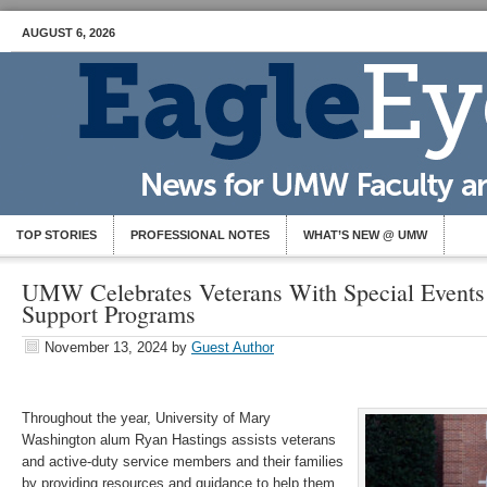
AUGUST 6, 2026
TOP STORIES
PROFESSIONAL NOTES
WHAT’S NEW @ UMW
UMW Celebrates Veterans With Special Events
Support Programs
November 13, 2024
by
Guest Author
Throughout the year, University of Mary
Washington alum Ryan Hastings assists veterans
and active-duty service members and their families
by providing resources and guidance to help them