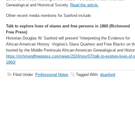
Genealogical and Historical Society.
Read the article.
Other recent media mentions for Sanford include:
Talk to explore lives of slaves and free persons in 1860 (Richmond
Free Press)
Historian Douglas W. Sanford will present “Interpreting the Evidence for
African American History: Virginia’s Slave Quarters and Free Blacks on th
hosted by the Middle Peninsula African-American Genealogical and Histori
https://richmondfreepress.com/news/2024/nov/07/talk-to-explore-lives-of-s
1860/
Filed Under:
Professional Notes
Tagged With:
dsanford