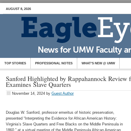
AUGUST 8, 2026
TOP STORIES
PROFESSIONAL NOTES
WHAT’S NEW @ UMW
Sanford Highlighted by Rappahannock Review f
Examines Slave Quarters
November 14, 2024
by
Guest Author
Douglas W. Sanford, professor emeritus of historic preservation,
presented “Interpreting the Evidence for African American History:
Virginia’s Slave Quarters and Free Blacks on the Middle Peninsula in
1860,” at a virtual meeting of the Middle Peninsula African American