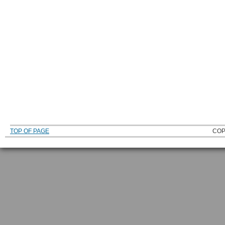
TOP OF PAGE
COP