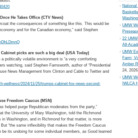
sworth.
Nationa
40420
Basketba
Once He Takes Office (CTV News)
Washing
arcoat the consequences of something like this. This would be
UMW Wom
 economy and for the Canadian economy,” said Stephen
Preseaso
22 UMW 
vVmDhLDmnQ
All-Aca
UMW Equ
Cabinet picks are such a big deal (USA Today)
Farm; Vi
 politically volatile environment is “a very comforting
Amber Ri
rs watching, said Stephen Farnsworth, author of “Presidential
24, 2026
use News Management from Clinton and Cable to Twitter and
UMW Wom
IWLCA H
lth-wellness/2024/11/25/trumps-cabinet-fox-news-second-
ouse Freedom Caucus (MSN)
has helped purge Republican moderates from the party,”
t at the University of Mary Washington, told the Richmond
in Washington, and in Richmond for that matter, is more
” But “the same inflexibility that makes the Freedom Caucus
 be its undoing for some individual members, as Good learned