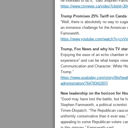
he intended to do it,” said Stephen Farn
https://www.ctvnews.ca/video?clipId=30
Trump Promises 25% Tariff on Canda 
“Well, there is absolutely no way to sug
an immense challenge for the American
Farnsworth.
https://www.youtube.com/watch?v=c
Trump, Fox News and why his TV star 
Enjoying the ease of an echo chamber in a
experience” and can be what keeps viewe
Communication and Character: White Ho
Trump.”
https://www.usatoday.com/story/life/hea
administration/76479341007/
New leadership on the horizon for H
“Good may have lost the battle, but he 
Stephen Farnsworth, a political scientis
Times-Dispatch. “The Republican caucus 
uniformly conservative than it ever was.
appealing to some Republican voters can
in this primary,” Farnsworth said.