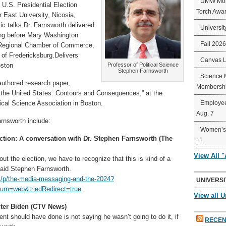
UMW Mort
 U.S. Presidential Election
Torch Awa
r East University, Nicosia,
ic talks Dr. Farnsworth delivered
Universit
ding before Mary Washington
Fall 202
g Regional Chamber of Commerce,
 of Fredericksburg.Delivers
Canvas 
oston
Professor of Political Science
Stephen Farnsworth
Science 
authored research paper,
Membershi
in the United States: Contours and Consequences,” at the
ical Science Association in Boston.
Employee
Aug. 7
arnsworth include:
Women’s 
ction: A conversation with Dr. Stephen Farnsworth (The
11
View All 
bout the election, we have to recognize that this is kind of a
 said Stephen Farnsworth.
om/p/the-media-messaging-and-the-2024?
UNIVERSI
m=web&triedRedirect=true
View all U
nter Biden (CTV News)
dent should have done is not saying he wasn’t going to do it, if
RECEN