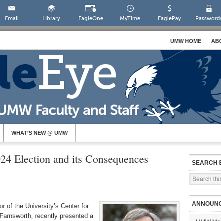
Email
Library
EagleOne
MyTime
EaglePay
Password
UMW HOME
AB
WHAT’S NEW @ UMW
24 Election and its Consequences
SEARCH 
ANNOUN
or of the University’s Center for
Farnsworth, recently presented a