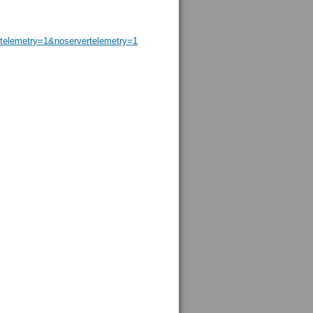
elemetry=1&noservertelemetry=1