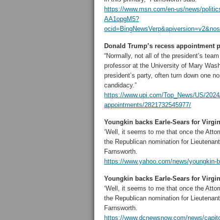
https://www.msn.com/en-us/news/politics
AA1opgM5?
ocid=BingNewsVerp&apiversion=v2&no
Donald Trump’s recess appointment pro
“Normally, not all of the president’s tea
professor at the University of Mary Washi
president’s party, often turn down one n
candidacy.”
https://www.upi.com/Top_News/US/2024/1
appointments/2821732545977/
Youngkin backs Earle-Sears for Virgi
‘Well, it seems to me that once the Atto
the Republican nomination for Lieutenant
Farnsworth.
https://www.yahoo.com/news/youngkin-ba
Youngkin backs Earle-Sears for Virg
‘Well, it seems to me that once the Atto
the Republican nomination for Lieutenant
Farnsworth.
https://www.dcnewsnow.com/news/capitol-