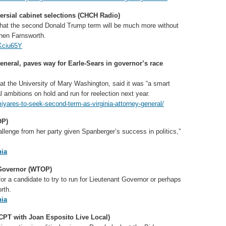
ersial cabinet selections (CHCH Radio)
ze that the second Donald Trump term will be much more without
ephen Farnsworth.
Kciu65Y
general, paves way for Earle-Sears in governor’s race
 at the University of Mary Washington, said it was “a smart
 ambitions on hold and run for reelection next year.
iyares-to-seek-second-term-as-virginia-attorney-general/
OP)
hallenge from her party given Spanberger’s success in politics,”
ia
 Governor (WTOP)
or a candidate to try to run for Lieutenant Governor or perhaps
rth.
ia
CPT with Joan Esposito Live Local)