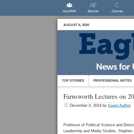
myUMW
Banner
Canvas
AUGUST 9, 2026
TOP STORIES
PROFESSIONAL NOTES
Farnsworth Lectures on 20
December 4, 2024
by
Guest Author
Professor of Political Science and Direct
Leadership and Media Studies, Stephen 