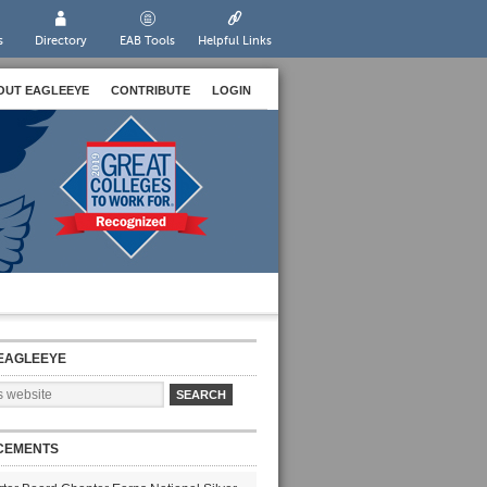
s
Directory
EAB Tools
Helpful Links
OUT EAGLEEYE
CONTRIBUTE
LOGIN
EAGLEEYE
CEMENTS