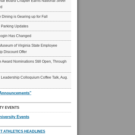
ar Board Chapter Earns National Silver
rd
y Dining is Gearing up for Fall
6 Parking Updates
Login Has Changed
Museum of Virginia State Employee
p Discount Offer
 Award Nominations Still Open, Through
Leadership Colloquium Coffee Talk, Aug.
"Announcements"
TY EVENTS
niversity Events
T ATHLETICS HEADLINES