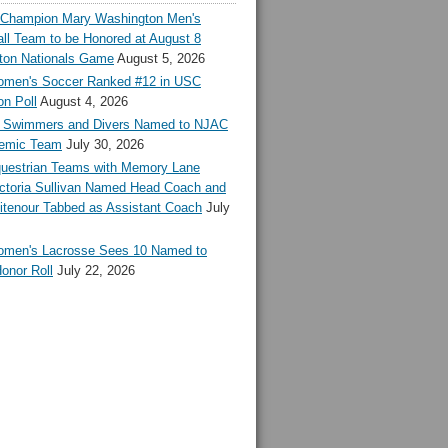
l Champion Mary Washington Men's
ll Team to be Honored at August 8
ton Nationals Game
August 5, 2026
en's Soccer Ranked #12 in USC
n Poll
August 4, 2026
Swimmers and Divers Named to NJAC
demic Team
July 30, 2026
estrian Teams with Memory Lane
ctoria Sullivan Named Head Coach and
tenour Tabbed as Assistant Coach
July
en's Lacrosse Sees 10 Named to
onor Roll
July 22, 2026