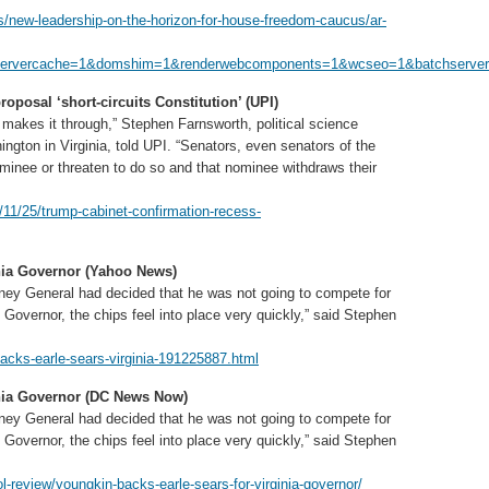
/new-leadership-on-the-horizon-for-house-freedom-caucus/ar-
servercache=1&domshim=1&renderwebcomponents=1&wcseo=1&batchservert
posal ‘short-circuits Constitution’ (UPI)
m makes it through,” Stephen Farnsworth, political science
ngton in Virginia, told UPI. “Senators, even senators of the
ominee or threaten to do so and that nominee withdraws their
1/25/trump-cabinet-confirmation-recess-
nia Governor (Yahoo News)
rney General had decided that he was not going to compete for
 Governor, the chips feel into place very quickly,” said Stephen
cks-earle-sears-virginia-191225887.html
inia Governor (DC News Now)
rney General had decided that he was not going to compete for
 Governor, the chips feel into place very quickly,” said Stephen
review/youngkin-backs-earle-sears-for-virginia-governor/