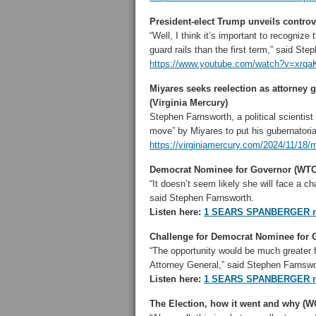
President-elect Trump unveils controv
“Well, I think it’s important to recogni
guard rails than the first term,” said St
https://www.youtube.com/watch?v=xrqa
Miyares seeks reelection as attorney 
(Virginia Mercury)
Stephen Farnsworth, a political scientist
move” by Miyares to put his gubernatorial
https://virginiamercury.com/2024/11/18/m
Democrat Nominee for Governor (WT
“It doesn’t seem likely she will face a c
said Stephen Farnsworth.
Listen here:
1 SEARS SPANBERGER n
Challenge for Democrat Nominee for
“The opportunity would be much greater f
Attorney General,” said Stephen Farnswo
Listen here:
1 SEARS SPANBERGER n
The Election, how it went and why (W