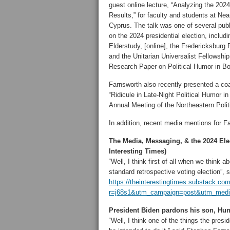
guest online lecture, “Analyzing the 2024
Results,” for faculty and students at Nea
Cyprus. The talk was one of several publ
on the 2024 presidential election, inclu
Elderstudy, [online], the Fredericksbur
and the Unitarian Universalist Fellowship
Research Paper on Political Humor in B
Farnsworth also recently presented a co
“Ridicule in Late-Night Political Humor 
Annual Meeting of the Northeastern Polit
In addition, recent media mentions for F
The Media, Messaging, & the 2024 Ele
Interesting Times)
“Well, I think first of all when we think a
standard retrospective voting election”,
https://theinterestingtimes.substack.c
r=j68s1&utm_campaign=post&utm_mediu
President Biden pardons his son, Hu
“Well, I think one of the things the presi