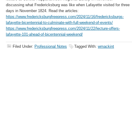
discussing what Fredericksburg was like when Lafayette visited for three
days in November 1824. Read the articles:
https://www.fredericksburgfreepress.com/2024/11/16/fredericksburgs-
lafayette-bicentennial-to-culminate-with-full-weekend-of-events/
https://www.fredericksburgfreepress.com/2024/11/22/lecture-offers-
lafayette-101-ahead-of-bicentennial-weekend/
Filed Under:
Professional Notes
Tagged With:
wmackint