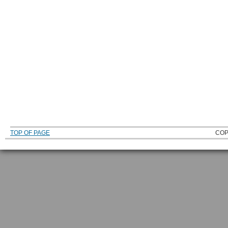
TOP OF PAGE
COP