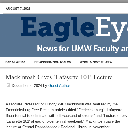
AUGUST 7, 2026
TOP STORIES
PROFESSIONAL NOTES
WHAT’S NEW @ UMW
Mackintosh Gives ‘Lafayette 101’ Lecture
December 4, 2024
by
Guest Author
Associate Professor of History Will Mackintosh was featured by the
Fredericksburg Free Press in articles titled “Fredericksburg’s Lafayette
Bicentennial to culminate with full weekend of events” and “Lecture offers
‘Lafayette 101’ ahead of bicentennial weekend.” Mackintosh gave the
lecture at Central Rappahannock Regional Library in November