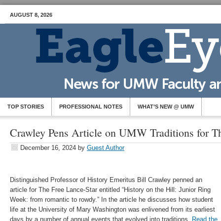
AUGUST 8, 2026
TOP STORIES
PROFESSIONAL NOTES
WHAT’S NEW @ UMW
Crawley Pens Article on UMW Traditions for T
December 16, 2024
by
Guest Author
Distinguished Professor of History Emeritus Bill Crawley penned an
article for The Free Lance-Star entitled “History on the Hill: Junior Ring
Week: from romantic to rowdy.” In the article he discusses how student
life at the University of Mary Washington was enlivened from its earliest
days by a number of annual events that evolved into traditions.
Read the