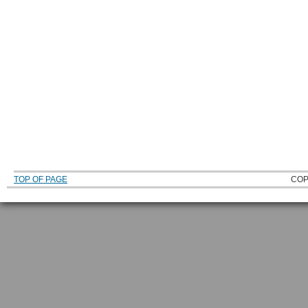
TOP OF PAGE
COP