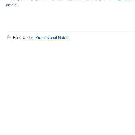
article.
Filed Under:
Professional Notes