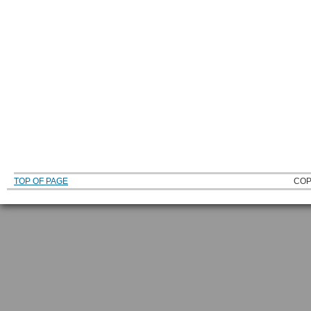
TOP OF PAGE
COP