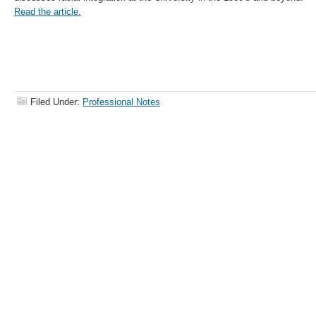
Read the article.
Filed Under:
Professional Notes