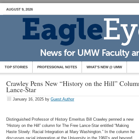
AUGUST 9, 2026
TOP STORIES
PROFESSIONAL NOTES
WHAT’S NEW @ UMW
Crawley Pens New “History on the Hill” Column
Lance-Star
January 16, 2025
by
Guest Author
Distinguished Professor of History Emeritus Bill Crawley penned a new
“History on the Hill” column for The Free Lance-Star entitled “Making
Haste Slowly: Racial Integration at Mary Washington.” In the column he
discusses racial integration at the University in the 1960’s and beyond.