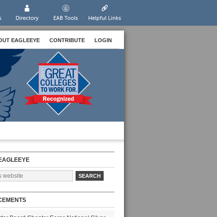
s
Directory
EAB Tools
Helpful Links
OUT EAGLEEYE
CONTRIBUTE
LOGIN
EAGLEEYE
CEMENTS