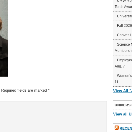
UMW Mort
Torch Awa
Universit
Fall 202
Canvas 
Science 
Membershi
Employee
Aug. 7
Women’s 
11
Required fields are marked
*
View All 
UNIVERSI
View all U
RECEN