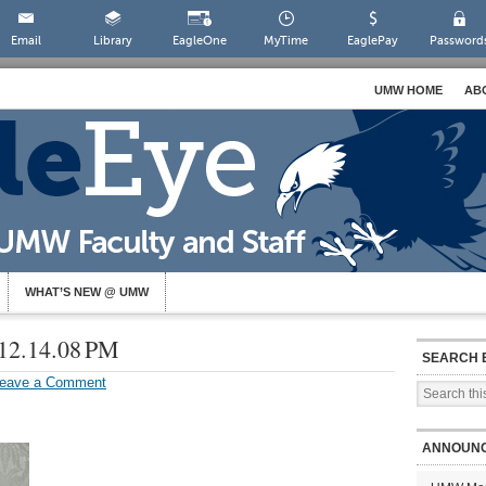
Email
Library
EagleOne
MyTime
EaglePay
Password
UMW HOME
AB
WHAT’S NEW @ UMW
 12.14.08 PM
SEARCH 
eave a Comment
ANNOUN