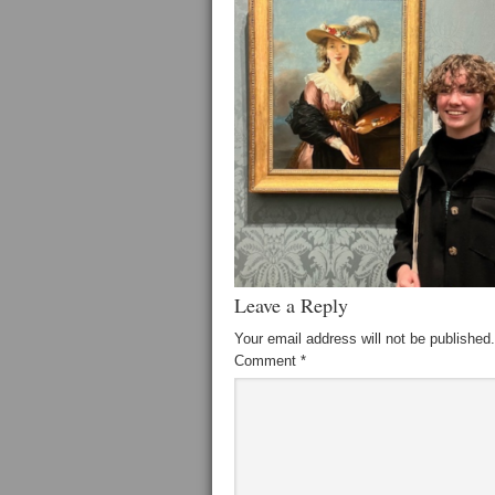
Leave a Reply
Your email address will not be published.
Comment
*