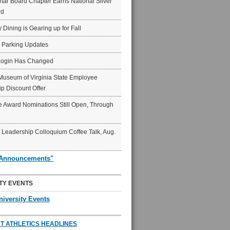
ar Board Chapter Earns National Silver
rd
y Dining is Gearing up for Fall
6 Parking Updates
Login Has Changed
Museum of Virginia State Employee
p Discount Offer
 Award Nominations Still Open, Through
Leadership Colloquium Coffee Talk, Aug.
"Announcements"
TY EVENTS
niversity Events
T ATHLETICS HEADLINES