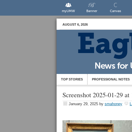
myUMW
Banner
Canvas
AUGUST 6, 2026
TOP STORIES
PROFESSIONAL NOTES
Screenshot 2025-01-29 at
January 29, 2025
by
smahoney
L