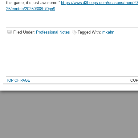
this game, it’s just awesome.”
https://www.d3hoops.com/seasons/men/20
25/contrib/20250308h70pn9
Filed Under:
Professional Notes
Tagged With:
mkahn
TOP OF PAGE
COP