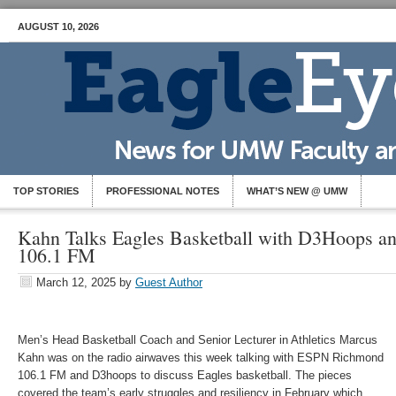
AUGUST 10, 2026
TOP STORIES
PROFESSIONAL NOTES
WHAT’S NEW @ UMW
Kahn Talks Eagles Basketball with D3Hoops 
106.1 FM
March 12, 2025
by
Guest Author
Men’s Head Basketball Coach and Senior Lecturer in Athletics Marcus
Kahn was on the radio airwaves this week talking with ESPN Richmond
106.1 FM and D3hoops to discuss Eagles basketball. The pieces
covered the team’s early struggles and resiliency in February which