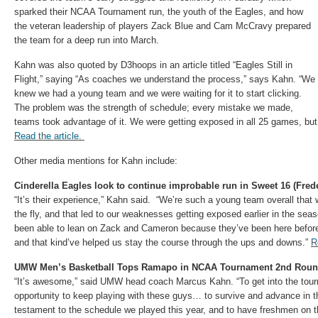
sparked their NCAA Tournament run, the youth of the Eagles, and how
the veteran leadership of players Zack Blue and Cam McCravy prepared
the team for a deep run into March.
Kahn was also quoted by D3hoops in an article titled “Eagles Still in
Flight,” saying “As coaches we understand the process,” says Kahn. “We
knew we had a young team and we were waiting for it to start clicking.
The problem was the strength of schedule; every mistake we made,
teams took advantage of it. We were getting exposed in all 25 games, but 
Read the article.
Other media mentions for Kahn include:
Cinderella Eagles look to continue improbable run in Sweet 16 (Fred
“It’s their experience,” Kahn said. “We’re such a young team overall that 
the fly, and that led to our weaknesses getting exposed earlier in the se
been able to lean on Zack and Cameron because they’ve been here befor
and that kind’ve helped us stay the course through the ups and downs.”
R
UMW Men’s Basketball Tops Ramapo in NCAA Tournament 2nd Roun
“It’s awesome,” said UMW head coach Marcus Kahn. “To get into the tou
opportunity to keep playing with these guys… to survive and advance in t
testament to the schedule we played this year, and to have freshmen on t