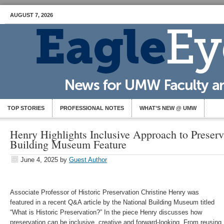
AUGUST 7, 2026
TOP STORIES
PROFESSIONAL NOTES
WHAT’S NEW @ UMW
Henry Highlights Inclusive Approach to Preserv
Building Museum Feature
June 4, 2025
by
Guest Author
Associate Professor of Historic Preservation Christine Henry was
featured in a recent Q&A article by the National Building Museum titled
“What is Historic Preservation?” In the piece Henry discusses how
preservation can be inclusive, creative and forward-looking. From reusing