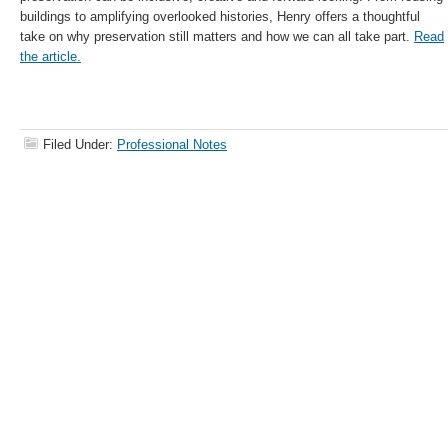
buildings to amplifying overlooked histories, Henry offers a thoughtful
take on why preservation still matters and how we can all take part.
Read
the article.
Filed Under:
Professional Notes