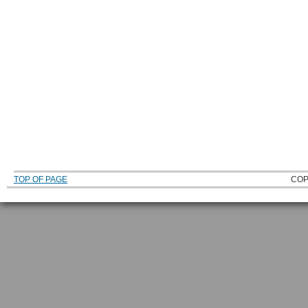
TOP OF PAGE
COP