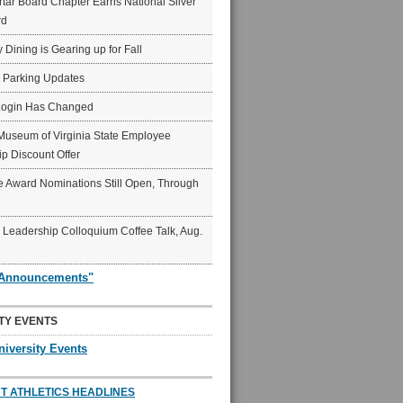
ar Board Chapter Earns National Silver
rd
y Dining is Gearing up for Fall
6 Parking Updates
Login Has Changed
Museum of Virginia State Employee
p Discount Offer
 Award Nominations Still Open, Through
Leadership Colloquium Coffee Talk, Aug.
"Announcements"
TY EVENTS
niversity Events
T ATHLETICS HEADLINES