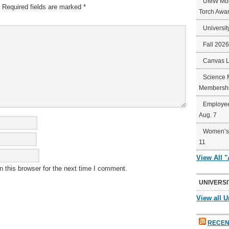
UMW Mort
Required fields are marked
*
Torch Awa
Universit
Fall 202
Canvas 
Science 
Membershi
Employee
Aug. 7
Women’s 
11
View All 
 this browser for the next time I comment.
UNIVERSI
View all U
RECEN