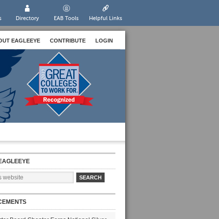
s
Directory
EAB Tools
Helpful Links
OUT EAGLEEYE
CONTRIBUTE
LOGIN
EAGLEEYE
CEMENTS