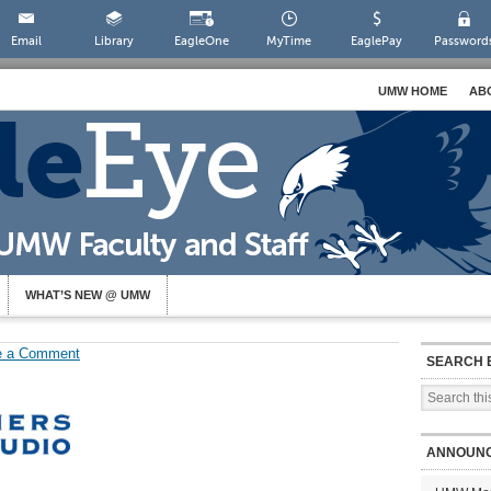
Email
Library
EagleOne
MyTime
EaglePay
Password
UMW HOME
AB
WHAT’S NEW @ UMW
e a Comment
SEARCH 
ANNOUN