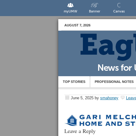
myUMW
Banner
Canvas
AUGUST 7, 2026
TOP STORIES
PROFESSIONAL NOTES
June 5, 2025
by
smahoney
Leav
Leave a Reply