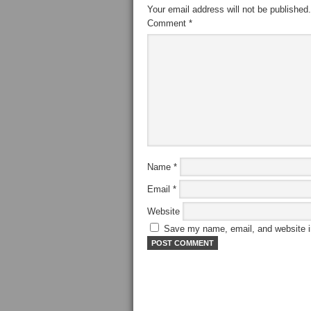
Your email address will not be published.
Comment
*
Name
*
Email
*
Website
Save my name, email, and website in