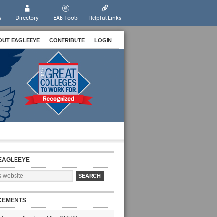
s
Directory
EAB Tools
Helpful Links
OUT EAGLEEYE
CONTRIBUTE
LOGIN
EAGLEEYE
CEMENTS