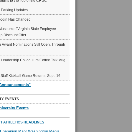
eturns to the Top of the CRUC
6 Parking Updates
Login Has Changed
Museum of Virginia State Employee
p Discount Offer
 Award Nominations Still Open, Through
Leadership Colloquium Coffee Talk, Aug.
 Staff Kickball Game Returns, Sept. 16
"Announcements"
TY EVENTS
niversity Events
T ATHLETICS HEADLINES
l Champion Mary Washington Men's