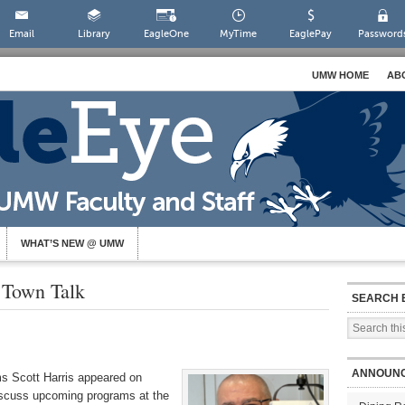
Email
Library
EagleOne
MyTime
EaglePay
Password
UMW HOME
AB
WHAT’S NEW @ UMW
 Town Talk
SEARCH 
ANNOUN
s Scott Harris appeared on
scuss upcoming programs at the