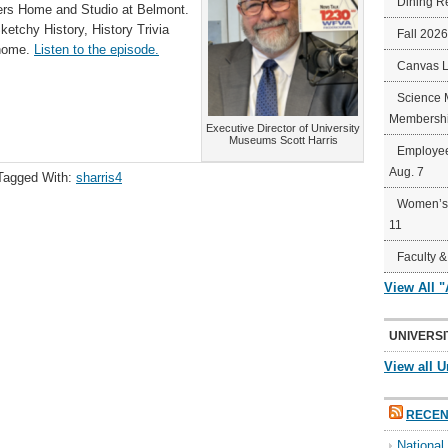
Dining R
s Home and Studio at Belmont.
ketchy History, History Trivia
Fall 202
 home.
Listen to the episode.
Canvas 
Science 
Membershi
Executive Director of University
Museums Scott Harris
Employee
Aug. 7
Tagged With:
sharris4
Women’s 
11
Faculty &
View All 
UNIVERSI
View all U
RECEN
Nationa