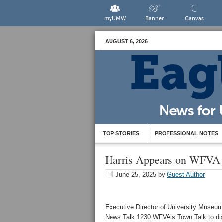
myUMW
Banner
Canvas
AUGUST 6, 2026
TOP STORIES
PROFESSIONAL NOTES
Harris Appears on WFVA
June 25, 2025
by
Guest Author
Executive Director of University Museum
News Talk 1230 WFVA’s Town Talk to di