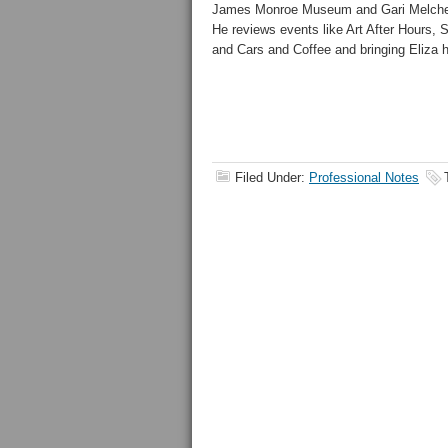
James Monroe Museum and Gari Melcher
He reviews events like Art After Hours, S
and Cars and Coffee and bringing Eliza
Filed Under:
Professional Notes