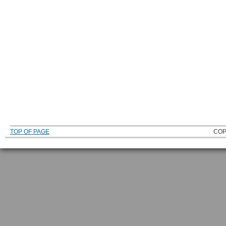
TOP OF PAGE
COP