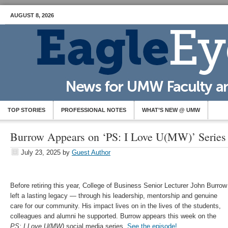
AUGUST 8, 2026
TOP STORIES
PROFESSIONAL NOTES
WHAT’S NEW @ UMW
Burrow Appears on ‘PS: I Love U(MW)’ Series
July 23, 2025
by
Guest Author
Before retiring this year, College of Business Senior Lecturer John Burrow
left a lasting legacy — through his leadership, mentorship and genuine
care for our community. His impact lives on in the lives of the students,
colleagues and alumni he supported. Burrow appears this week on the
PS: I Love U(MW)
social media series.
See the episode!