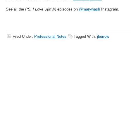
See all the
PS: I Love U(MW)
episodes on
@marywash
Instagram.
Filed Under:
Professional Notes
Tagged With:
jburrow