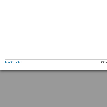
TOP OF PAGE
COP