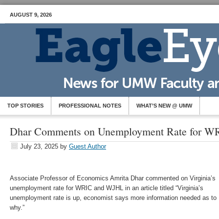
AUGUST 9, 2026
TOP STORIES
PROFESSIONAL NOTES
WHAT’S NEW @ UMW
Dhar Comments on Unemployment Rate for 
July 23, 2025
by
Guest Author
Associate Professor of Economics Amrita Dhar commented on Virginia’s
unemployment rate for WRIC and WJHL in an article titled “Virginia’s
unemployment rate is up, economist says more information needed as to
why.”