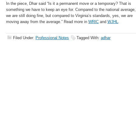
In the piece, Dhar said “Is it a permanent move or a temporary? That is
something we have to keep an eye for. Compared to the national average,
we are still doing fine, but compared to Virginia’s standards, yes, we are
moving away from the average.” Read more in
WRIC
and
WJHL
.
Filed Under:
Professional Notes
Tagged With:
adhar