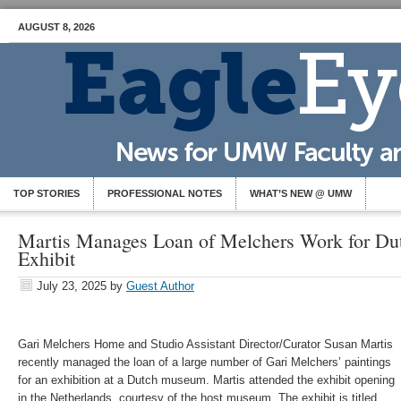
AUGUST 8, 2026
TOP STORIES
PROFESSIONAL NOTES
WHAT’S NEW @ UMW
Martis Manages Loan of Melchers Work for D
Exhibit
July 23, 2025
by
Guest Author
Gari Melchers Home and Studio Assistant Director/Curator Susan Martis
recently managed the loan of a large number of Gari Melchers’ paintings
for an exhibition at a Dutch museum. Martis attended the exhibit opening
in the Netherlands, courtesy of the host museum. The exhibit is titled