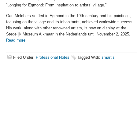
“Longing for Egmond: From inspiration to artists’ village.”
Gari Melchers settled in Egmond in the 19th century and his paintings,
focusing on the village and its inhabitants, achieved worldwide success.
His work, along with other renowned artists, is now on display at the
Stedelijk Museum Alkmaar in the Netherlands until November 2, 2025.
Read more.
Filed Under:
Professional Notes
Tagged With:
smartis