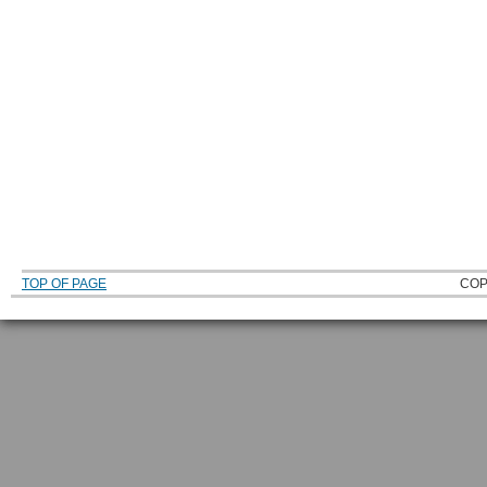
TOP OF PAGE
COP