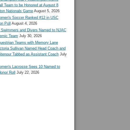
ll Team to be Honored at August 8
ton Nationals Game
August 5, 2026
en's Soccer Ranked #12 in USC
n Poll
August 4, 2026
Swimmers and Divers Named to NJAC
demic Team
July 30, 2026
estrian Teams with Memory Lane
ctoria Sullivan Named Head Coach and
tenour Tabbed as Assistant Coach
July
en's Lacrosse Sees 10 Named to
onor Roll
July 22, 2026