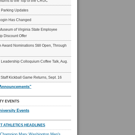
eturns to the Top of the CRUC
6 Parking Updates
Login Has Changed
Museum of Virginia State Employee
p Discount Offer
 Award Nominations Still Open, Through
Leadership Colloquium Coffee Talk, Aug.
 Staff Kickball Game Returns, Sept. 16
"Announcements"
TY EVENTS
niversity Events
T ATHLETICS HEADLINES
l Champion Mary Washington Men's