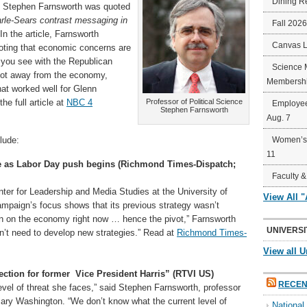
Dining R
s Stephen Farnsworth was quoted
rle-Sears contrast messaging in
Fall 202
In the article, Farnsworth
Canvas 
noting that economic concerns are
 you see with the Republican
Science 
vot away from the economy,
Membershi
hat worked well for Glenn
he full article at
NBC 4
Professor of Political Science
Employee
Stephen Farnsworth
Aug. 7
lude:
Women’s 
11
ce as Labor Day push begins (Richmond Times-Dispatch;
Faculty &
nter for Leadership and Media Studies at the University of
View All 
ampaign’s focus shows that its previous strategy wasn’t
run on the economy right now … hence the pivot,” Farnsworth
UNIVERSI
on’t need to develop new strategies.” Read at
Richmond Times-
View all U
tion for former Vice President Harris” (RTVI US)
RECEN
 level of threat she faces,” said Stephen Farnsworth, professor
 Mary Washington. “We don’t know what the current level of
Nationa