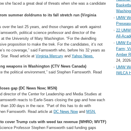
know she faced a great deal of threats when she was a candidate
Basketba
Washing
rom summer doldrums to its fall stretch run (Virginia
UMW Wom
Preseaso
s over the last 25 years, and those changes all work against
22 UMW 
rnsworth, political science professor and director of the
All-Aca
at the University of Mary Washington. “For the dwindling
UMW Equ
ve proposition to make the trek. For the candidates, it’s not
Farm; Vi
there’s no coverage,” said Farnsworth who, before his 32 years as
Amber Ri
 Star. Read article at
Virginia Mercury
and
Yahoo News.
24, 2026
rying weapons in Washington (CTV News Canada)
UMW Wom
nate the political environment,” said Stephen Farnsworth. Read
IWLCA H
 closes gap (DC News Now; MSN)
d director of the Center for Leadership and Media Studies at
Farnsworth reacts to Earle-Sears closing the gap and how each
than 100 days in the race. “Part of this has to do with
hen Farnsworth. Read article at
DC News Now
and
MSN.
s to cover Trump cuts with weed tax revenue (WHRO; WVTF)
 Science Professor Stephen Farnsworth said funding gaps