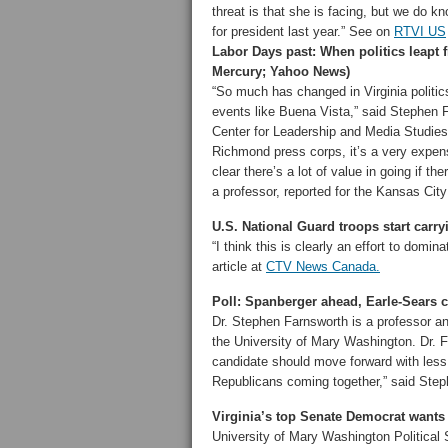
threat is that she is facing, but we do 
for president last year.” See on
RTVI US
Labor Days past: When politics leapt f
Mercury; Yahoo News)
“So much has changed in Virginia politic
events like Buena Vista,” said Stephen Fa
Center for Leadership and Media Studies 
Richmond press corps, it’s a very expensi
clear there’s a lot of value in going if 
a professor, reported for the Kansas City
U.S. National Guard troops start car
“I think this is clearly an effort to domi
article at
CTV News Canada.
Poll: Spanberger ahead, Earle-Sears
Dr. Stephen Farnsworth is a professor an
the University of Mary Washington. Dr. 
candidate should move forward with less 
Republicans coming together,” said Step
Virginia’s top Senate Democrat want
University of Mary Washington Political