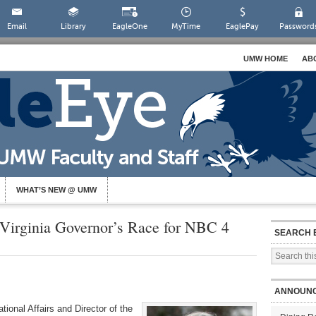
Email
Library
EagleOne
MyTime
EaglePay
Password
UMW HOME
AB
WHAT’S NEW @ UMW
Virginia Governor’s Race for NBC 4
SEARCH 
ANNOUN
tional Affairs and Director of the