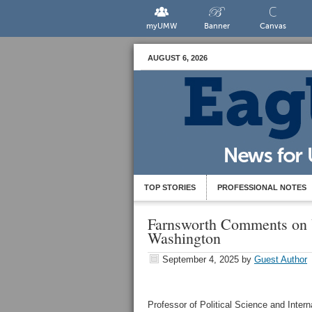
myUMW
Banner
Canvas
AUGUST 6, 2026
TOP STORIES
PROFESSIONAL NOTES
Farnsworth Comments on 
Washington
September 4, 2025
by
Guest Author
Professor of Political Science and Interna