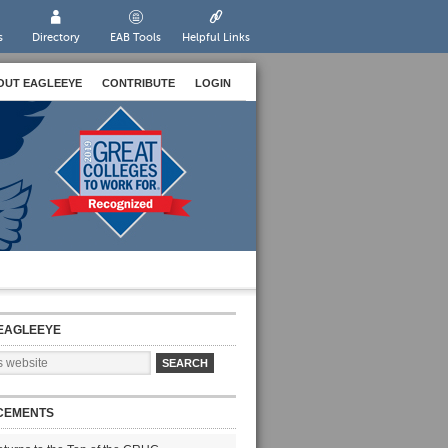
s
Directory
EAB Tools
Helpful Links
OUT EAGLEEYE
CONTRIBUTE
LOGIN
EAGLEEYE
CEMENTS