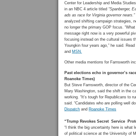
Center for Leadership and Media Studie
in an NBC 4 article titled
“Spanberger, Ea
ads as race for Virginia governor nears.”
analyzed shifting campaign strategies, 
no longer the primary GOP focus. “What
message right now is a very powerful pi
focusing instead on the cultural issues t
Youngkin four years ago,” he said. Read t
and
MSN.
Other media mentions for Farnsworth inc
Past elections echo in governor’s ra
Roanoke Times)
But Steve Farnsworth, director of the Ce
Mary Washington, said the shift in the c
working. “It’s tough for Republicans to 
said. “Candidates who are polling well d
Dispatch
and
Roanoke Times
“Trump Revokes Secret Service Protec
“I think the big uncertainty here is what
of political science at the University of