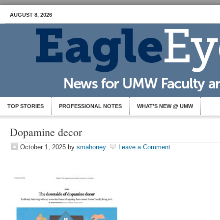
AUGUST 8, 2026
TOP STORIES
PROFESSIONAL NOTES
WHAT’S NEW @ UMW
Dopamine decor
October 1, 2025
by
smahoney
Leave a Comment