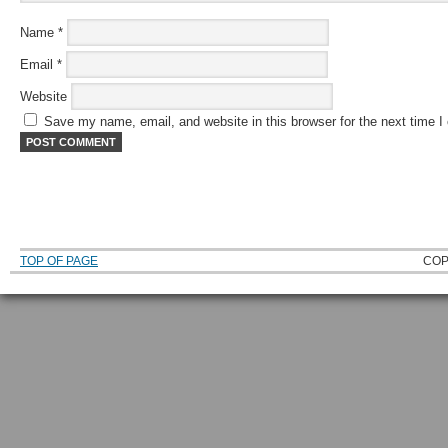
Name
*
Email
*
Website
Save my name, email, and website in this browser for the next time 
TOP OF PAGE
COP