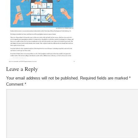
Leave a Reply
Your email address will not be published.
Required fields are marked
*
Comment
*