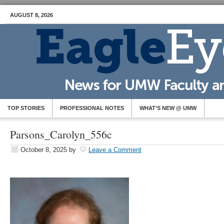
AUGUST 8, 2026
TOP STORIES
PROFESSIONAL NOTES
WHAT’S NEW @ UMW
Parsons_Carolyn_556c
October 8, 2025
by
Leave a Comment