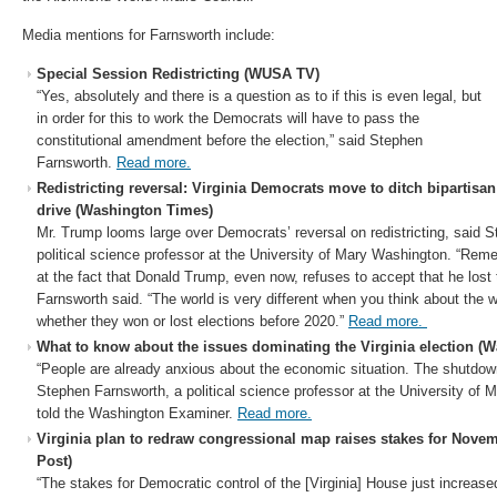
Media mentions for Farnsworth include:
Special Session Redistricting (WUSA TV)
“Yes, absolutely and there is a question as to if this is even legal, but
in order for this to work the Democrats will have to pass the
constitutional amendment before the election,” said Stephen
Farnsworth.
Read more.
Redistricting reversal: Virginia Democrats move to ditch bipartisa
drive (Washington Times)
Mr. Trump looms large over Democrats’ reversal on redistricting, said 
political science professor at the University of Mary Washington. “Re
at the fact that Donald Trump, even now, refuses to accept that he lost 
Farnsworth said. “The world is very different when you think about the 
whether they won or lost elections before 2020.”
Read more.
What to know about the issues dominating the Virginia election (
“People are already anxious about the economic situation. The shutdo
Stephen Farnsworth, a political science professor at the University of 
told the Washington Examiner.
Read more.
Virginia plan to redraw congressional map raises stakes for Nove
Post)
“The stakes for Democratic control of the [Virginia] House just increase