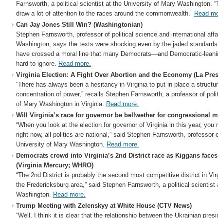
Farnsworth, a political scientist at the University of Mary Washington. “T
draw a lot of attention to the races around the commonwealth.”
Read mo
Can Jay Jones Still Win? (Washingtonian)
Stephen Farnsworth, professor of political science and international affa
Washington, says the texts were shocking even by the jaded standards
have crossed a moral line that many Democrats—and Democratic-leani
hard to ignore.
Read more.
Virginia Election: A Fight Over Abortion and the Economy (La Pre
“There has always been a hesitancy in Virginia to put in place a structur
concentration of power,” recalls Stephen Farnsworth, a professor of polit
of Mary Washington in Virginia.
Read more.
Will Virginia’s race for governor be bellwether for congressional
“When you look at the election for governor of Virginia in this year, you r
right now, all politics are national,” said Stephen Farnsworth, professor o
University of Mary Washington.
Read more.
Democrats crowd into Virginia’s 2nd District race as Kiggans fac
(Virginia Mercury; WHRO)
“The 2nd District is probably the second most competitive district in Virgi
the Fredericksburg area,” said Stephen Farnsworth, a political scientist 
Washington.
Read more.
Trump Meeting with Zelenskyy at White House (CTV News)
“Well, I think it is clear that the relationship between the Ukrainian pre