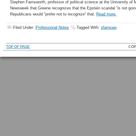
Stephen Farnsworth, professor of political science at the University of
Newsweek that Greene recognizes that the Epstein scandal “is not goin
Republicans would “prefer not to recognize” that.
Read more.
Filed Under:
Professional Notes
Tagged With:
sfarnswo
TOP OF PAGE
COP