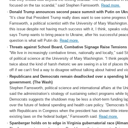
focused on the tax scandal,” said Stephen Farnsworth.
Read more.
Donald Trump announces second peace summit with Putin on Ukr
“It’s clear that President Trump really does want to see some progress 
Farnsworth, a political scientist with the University of Mary Washington
this issue despite not having much success with it, I think, speaks vol
says Trump wants to bring peace to Ukraine, after his successful peace
question is what will Putin do.
Read more.
Threats against School Board, Combative Signage Raise Tension
“We live in increasingly combative times, nationally and locally,” said 
of political science at the University of Mary Washington. “I think peop
twice about the kind of harsh rhetoric we are seeing in a lot of places 
off if we can’t find a way to disagree without talking about hatred and v
Republicans and Democrats remain deadlocked over a spending bil
government. (The Wash)
Stephen Farnsworth, political science and international affairs at the U
said the administration’s strategy of sustaining select programs while t
Democrats suggests the shutdown may be less a short-term funding laps
over the future of federal spending and health care policy. “Democrats fin
with Republicans in Congress when the president has shown little interes
existing laws on the federal budget,” Farnsworth said.
Read more.
Spanberger holds on to edge in Virginia gubernatorial race (Alman