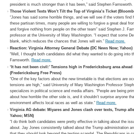
president is much stronger than it has been,” said Stephen Farnsworth.
Those Violent Texts Won’t Tilt the Top of Virginia’s Ticket (Bloomb
“Jones has said some horrible things, and we will see if the voters find 
these partisan times, many people are willing to forgive a great deal fro
and forgive nothing from people on the other team” said Stephen J. Farn
professor at the University of Mary Washington. “I expect that some De
blank, which reduces the chances that Jones will win.”
Read more.
Reaction: Virginia Attorney General Debate (DC News Now; Yahoo)
“Well, I thought both candidates did what they wanted to do going into 
Farnsworth.
Read more.
‘It has not been civil:’ Tensions high in Fredericksburg area ahead
(Fredericksburg Free Press)
“One of the key factors about the new timetable is that elections are oc
tensions are high,” said University of Mary Washington Professor Step
specializes in political science and media affairs. “People are being pri
about how horrible the other side is, and it shouldn’t surprise anyone tha
environment affects local races as well as state.”
Read more.
Virginia AG debate: Miyares and Jones clash over texts, Trump al
Yahoo; MSN)
“I do think both candidates were pretty effective in talking about the iss
about. Jay Jones consistently talked about the Trump administration an
that they should look beyond the texting scandal. The Republicans in c