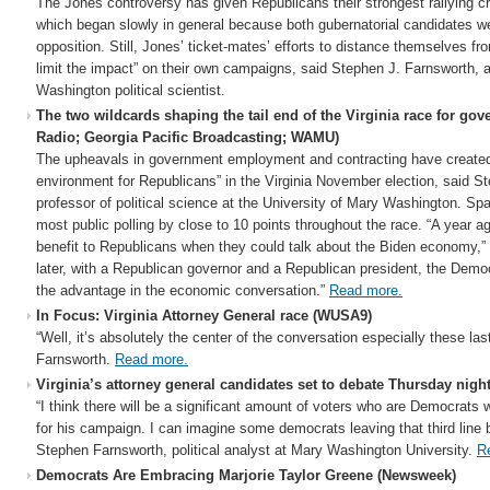
The Jones controversy has given Republicans their strongest rallying cr
which began slowly in general because both gubernatorial candidates w
opposition. Still, Jones’ ticket-mates’ efforts to distance themselves fr
limit the impact” on their own campaigns, said Stephen J. Farnsworth, a
Washington political scientist.
The two wildcards shaping the tail end of the Virginia race for gov
Radio; Georgia Pacific Broadcasting; WAMU)
The upheavals in government employment and contracting have created
environment for Republicans” in the Virginia November election, said S
professor of political science at the University of Mary Washington. Spa
most public polling by close to 10 points throughout the race. “A year 
benefit to Republicans when they could talk about the Biden economy,” 
later, with a Republican governor and a Republican president, the Dem
the advantage in the economic conversation.”
Read more.
In Focus: Virginia Attorney General race (WUSA9)
“Well, it’s absolutely the center of the conversation especially these l
Farnsworth.
Read more.
Virginia’s attorney general candidates set to debate Thursday nig
“I think there will be a significant amount of voters who are Democrats w
for his campaign. I can imagine some democrats leaving that third line b
Stephen Farnsworth, political analyst at Mary Washington University.
R
Democrats Are Embracing Marjorie Taylor Greene (Newsweek)