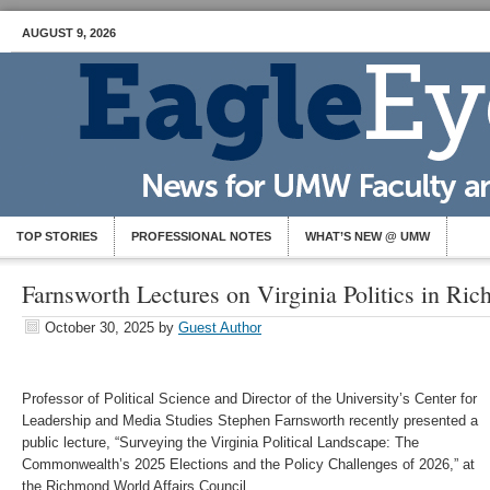
AUGUST 9, 2026
TOP STORIES
PROFESSIONAL NOTES
WHAT’S NEW @ UMW
Farnsworth Lectures on Virginia Politics in Ri
October 30, 2025
by
Guest Author
Professor of Political Science and Director of the University’s Center for
Leadership and Media Studies Stephen Farnsworth recently presented a
public lecture, “Surveying the Virginia Political Landscape: The
Commonwealth’s 2025 Elections and the Policy Challenges of 2026,” at
the Richmond World Affairs Council.