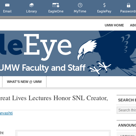
Email
Library
EagleOne
MyTime
EaglePay
Password
UMW HOME
AB
WHAT’S NEW @ UMW
eat Lives Lectures Honor SNL Creator,
SEARCH 
rvashti
ANNOUN
ght