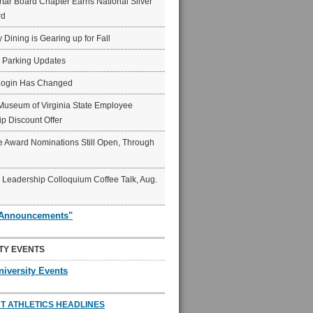
ar Board Chapter Earns National Silver
rd
y Dining is Gearing up for Fall
6 Parking Updates
Login Has Changed
Museum of Virginia State Employee
p Discount Offer
 Award Nominations Still Open, Through
Leadership Colloquium Coffee Talk, Aug.
"Announcements"
TY EVENTS
niversity Events
T ATHLETICS HEADLINES