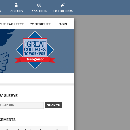
s
Directory
EAB Tools
Helpful Links
OUT EAGLEEYE
CONTRIBUTE
LOGIN
EAGLEEYE
CEMENTS