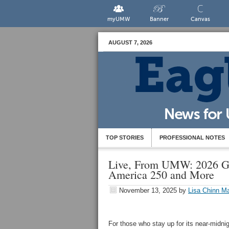
myUMW
Banner
Canvas
AUGUST 7, 2026
TOP STORIES
PROFESSIONAL NOTES
Live, From UMW: 2026 Gr
America 250 and More
November 13, 2025
by
Lisa Chinn Ma
For those who stay up for its near-midni