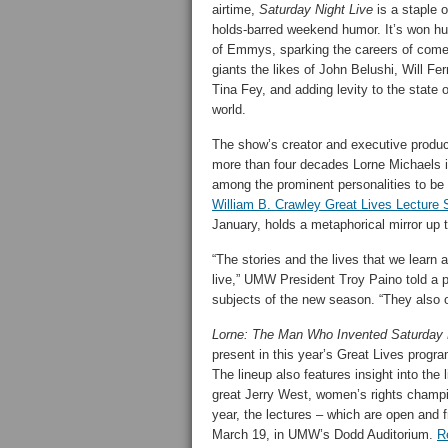
airtime,
Saturday Night Live
is a staple o
holds-barred weekend humor. It’s won h
of Emmys, sparking the careers of com
giants the likes of John Belushi, Will Fer
Tina Fey, and adding levity to the state o
world.
The show’s creator and executive produc
more than four decades Lorne Michaels 
among the prominent personalities to be
William B. Crawley Great Lives Lecture 
January, holds a metaphorical mirror up t
“The stories and the lives that we learn
live,” UMW President Troy Paino told a 
subjects of the new season. “They also off
Lorne: The Man Who Invented Saturday 
present in this year’s Great Lives program
The lineup also features insight into the
great Jerry West, women’s rights champi
year, the lectures – which are open and f
March 19, in UMW’s Dodd Auditorium.
R