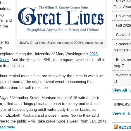
UMW Mort
f no-
Torch Awa
undreds
edy
Universit
rell and
Fall 202
f the
Canvas 
er for
UMW’s Great Lives Series Announces 2026 Lecture Lineup
Science 
is
Membershi
 explored during the University of Mary Washington’s
2026
Series
. And like Michaels’ SNL, the program, which kicks off in
Employee
o its audience.
Aug. 7
Women’s 
 about remind us our lives are shaped by the times in which we
11
packed room at the series reveal event, announcing the
er a time for self-reflection.”
View All 
Night Live
author Susan Morrison is one of 16 writers set to
, billed as a “biographical approach to history and culture.”
UNIVERSI
 lives of beloved young adult writer Judy Blume, basketball
View all U
on Elizabeth Packard and a dozen more. Now in their 23rd
ree to the public – will take place twice a week, from Jan. 20 to
ead more.
RECEN