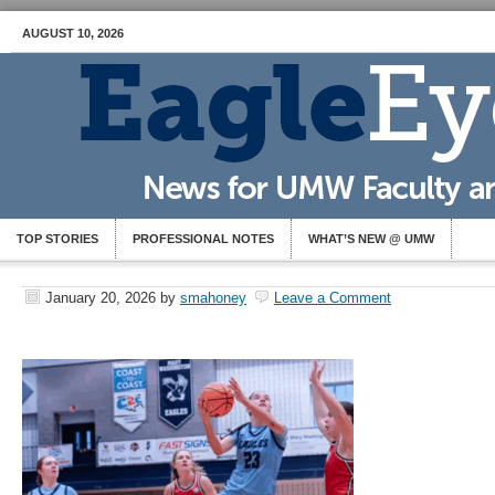
AUGUST 10, 2026
TOP STORIES
PROFESSIONAL NOTES
WHAT’S NEW @ UMW
January 20, 2026
by
smahoney
Leave a Comment