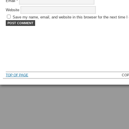
Email
*
Website
Save my name, email, and website in this browser for the next time 
TOP OF PAGE
COP