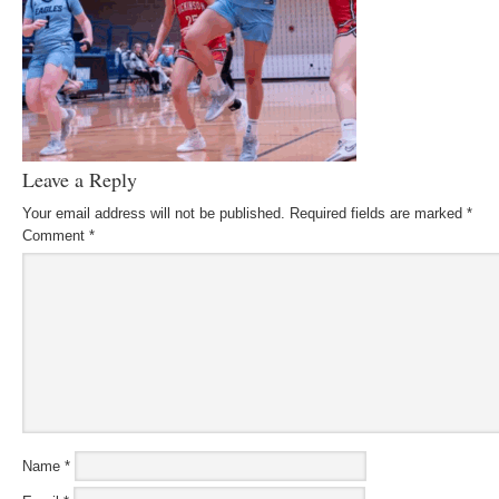
Leave a Reply
Your email address will not be published.
Required fields are marked
*
Comment
*
Name
*