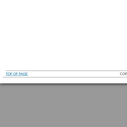
TOP OF PAGE
COP