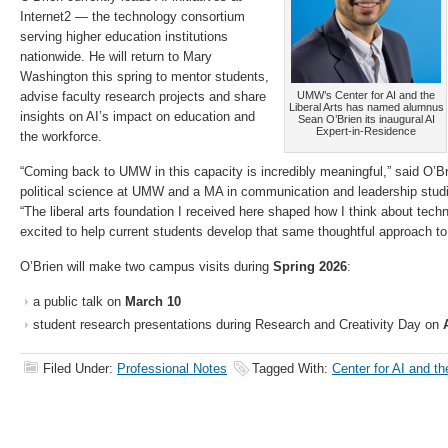
Internet2 — the technology consortium
serving higher education institutions
nationwide. He will return to Mary
Washington this spring to mentor students,
advise faculty research projects and share
UMW’s Center for AI and the
Liberal Arts has named alumnus
insights on AI’s impact on education and
Sean O’Brien its inaugural AI
Expert-in-Residence
the workforce.
“Coming back to UMW in this capacity is incredibly meaningful,” said O’B
political science at UMW and a MA in communication and leadership stud
“The liberal arts foundation I received here shaped how I think about techno
excited to help current students develop that same thoughtful approach to 
O’Brien will make two campus visits during
Spring 2026
:
a public talk on
March 10
student research presentations during Research and Creativity Day on
Filed Under:
Professional Notes
Tagged With:
Center for AI and th