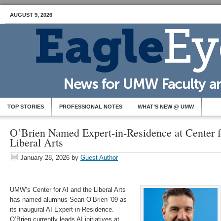
AUGUST 9, 2026
TOP STORIES
PROFESSIONAL NOTES
WHAT’S NEW @ UMW
O’Brien Named Expert-in-Residence at Center f
Liberal Arts
January 28, 2026
by
Guest Author
UMW’s Center for AI and the Liberal Arts
has named alumnus Sean O’Brien ’09 as
its inaugural AI Expert-in-Residence.
O’Brien currently leads AI initiatives at