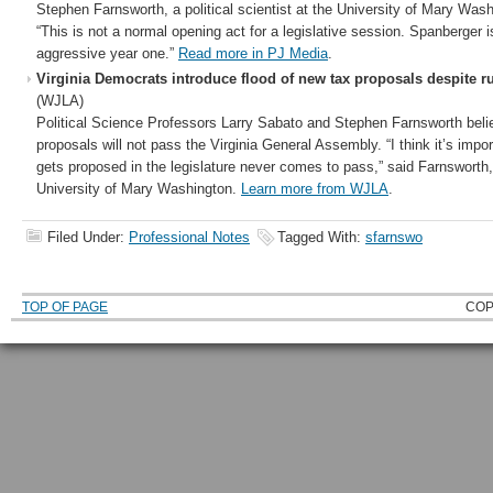
Stephen Farnsworth, a political scientist at the University of Mary Wash
“This is not a normal opening act for a legislative session. Spanberger i
aggressive year one.”
Read more in PJ Media
.
Virginia Democrats introduce flood of new tax proposals despite ru
(WJLA)
Political Science Professors Larry Sabato and Stephen Farnsworth beli
proposals will not pass the Virginia General Assembly. “I think it’s impor
gets proposed in the legislature never comes to pass,” said Farnsworth,
University of Mary Washington.
Learn more from WJLA
.
Filed Under:
Professional Notes
Tagged With:
sfarnswo
TOP OF PAGE
COP