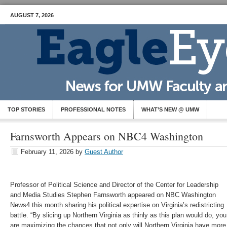
AUGUST 7, 2026
TOP STORIES
PROFESSIONAL NOTES
WHAT’S NEW @ UMW
Farnsworth Appears on NBC4 Washington
February 11, 2026
by
Guest Author
Professor of Political Science and Director of the Center for Leadership
and Media Studies Stephen Farnsworth appeared on NBC Washington
News4 this month sharing his political expertise on Virginia’s redistricting
battle. “By slicing up Northern Virginia as thinly as this plan would do, you
are maximizing the chances that not only will Northern Virginia have more