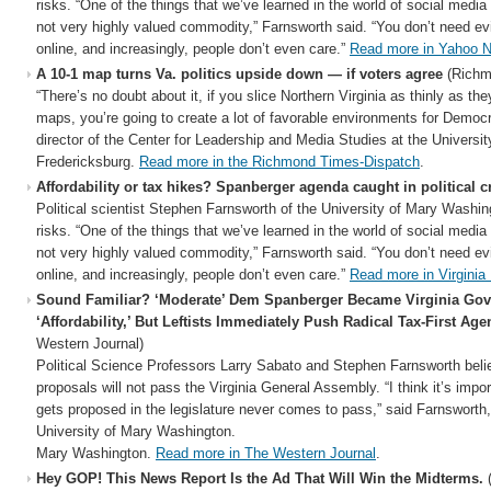
risks. “One of the things that we’ve learned in the world of social media i
not very highly valued commodity,” Farnsworth said. “You don’t need e
online, and increasingly, people don’t even care.”
Read more in Yahoo 
A 10-1 map turns Va. politics upside down — if voters agree
(Richm
“There’s no doubt about it, if you slice Northern Virginia as thinly as th
maps, you’re going to create a lot of favorable environments for Democ
director of the Center for Leadership and Media Studies at the Universi
Fredericksburg.
Read more in the Richmond Times-Dispatch
.
Affordability or tax hikes? Spanberger agenda caught in political c
Political scientist Stephen Farnsworth of the University of Mary Washing
risks. “One of the things that we’ve learned in the world of social media i
not very highly valued commodity,” Farnsworth said. “You don’t need e
online, and increasingly, people don’t even care.”
Read more in Virginia
Sound Familiar? ‘Moderate’ Dem Spanberger Became Virginia Gov
‘Affordability,’ But Leftists Immediately Push Radical Tax-First Age
Western Journal)
Political Science Professors Larry Sabato and Stephen Farnsworth beli
proposals will not pass the Virginia General Assembly. “I think it’s impor
gets proposed in the legislature never comes to pass,” said Farnsworth,
University of Mary Washington.
Mary Washington.
Read more in The Western Journal
.
Hey GOP! This News Report Is the Ad That Will Win the Midterms.
(