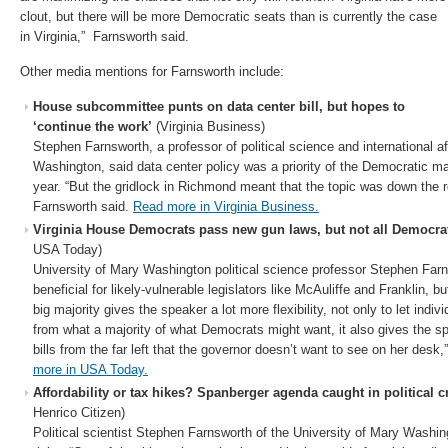
clout, but there will be more Democratic seats than is currently the case
in Virginia,” Farnsworth said.
Other media mentions for Farnsworth include:
House subcommittee punts on data center bill, but hopes to
‘continue the work’
(Virginia Business)
Stephen Farnsworth, a professor of political science and international af
Washington, said data center policy was a priority of the Democratic majo
year. “But the gridlock in Richmond meant that the topic was down the ro
Farnsworth said.
Read more in Virginia Business.
Virginia House Democrats pass new gun laws, but not all Democra
USA Today)
University of Mary Washington political science professor Stephen Farn
beneficial for likely-vulnerable legislators like McAuliffe and Franklin, b
big majority gives the speaker a lot more flexibility, not only to let ind
from what a majority of what Democrats might want, it also gives the spe
bills from the far left that the governor doesn’t want to see on her des
more in USA Today.
Affordability or tax hikes? Spanberger agenda caught in political c
Henrico Citizen)
Political scientist Stephen Farnsworth of the University of Mary Washing