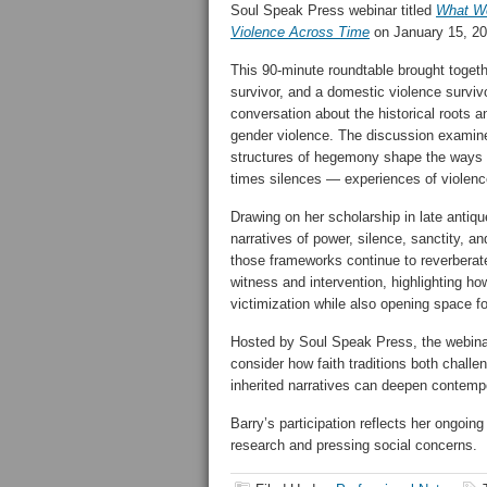
Soul Speak Press webinar titled
What We
Violence Across Time
on January 15, 20
This 90-minute roundtable brought togethe
survivor, and a domestic violence survivo
conversation about the historical roots a
gender violence. The discussion examined
structures of hegemony shape the ways 
times silences — experiences of violenc
Drawing on her scholarship in late antiq
narratives of power, silence, sanctity, a
those frameworks continue to reverberat
witness and intervention, highlighting how
victimization while also opening space fo
Hosted by Soul Speak Press, the webinar 
consider how faith traditions both chall
inherited narratives can deepen contempo
Barry’s participation reflects her ongoi
research and pressing social concerns.