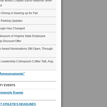
ar Board Chapter Earns National Silver
rd
y Dining is Gearing up for Fall
6 Parking Updates
Login Has Changed
Museum of Virginia State Employee
p Discount Offer
 Award Nominations Still Open, Through
Leadership Colloquium Coffee Talk, Aug.
"Announcements"
TY EVENTS
niversity Events
T ATHLETICS HEADLINES