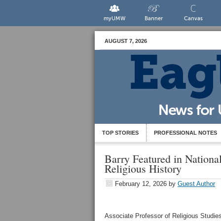
myUMW
Banner
Canvas
AUGUST 7, 2026
TOP STORIES
PROFESSIONAL NOTES
Barry Featured in Nation
Religious History
February 12, 2026
by
Guest Author
Associate Professor of Religious Studies 