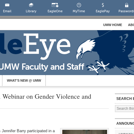
Email
Library
EagleOne
MyTime
EaglePay
Password
UMW HOME
AB
WHAT’S NEW @ UMW
al Webinar on Gender Violence and
SEARCH 
ANNOUN
Jennifer Barry participated in a