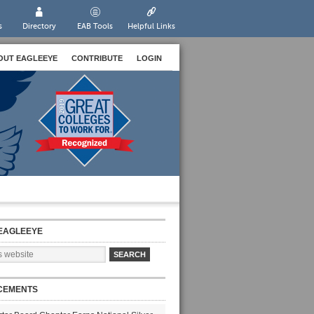
s
Directory
EAB Tools
Helpful Links
OUT EAGLEEYE
CONTRIBUTE
LOGIN
EAGLEEYE
CEMENTS