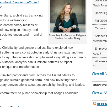
UMW Mort
 Inherit: Gender, Faith, and
Torch Awa
26.
Universit
r Barry, a child sex trafficking
r for a wide-ranging
Fall 202
nd contemporary realities of
Canvas 
 how religion, history, and
societies understand — and at
Associate Professor of Religious
Science 
Studies Jennifer Barry
e.
Membershi
ue Christianity and gender studies, Barry explored how
Employee
nd suffering were constructed in early Christian texts and how
Aug. 7
e today. The conversation emphasized storytelling as a form of
Women’s 
 historical analysis can illuminate patterns of repeat
11
r critique and transformation.
View All 
invited participants from across the United States to
enge and sustain gendered harm, and how revisiting these
rary conversations about accountability, healing, and justice.
UNIVERSI
View all U
ng commitment to public scholarship that bridges academic
RECEN