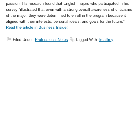
passion. His research found that English majors who participated in his
survey “illustrated that even with a strong overall awareness of criticisms
of the major, they were determined to enroll in the program because it
aligned with their interests, personal ideals, and goals for the future.”
Read the article in Business Insider.
Filed Under:
Professional Notes
Tagged With:
kcaffrey