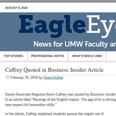
AUGUST 6, 2026
TOP STORIES
PROFESSIONAL NOTES
WHAT’S NEW @ UMW
Caffrey Quoted in Business Insider Article
February 25, 2026
by
Guest Author
Senior Associate Registrar Kevin Caffrey was quoted by
Business Insider
in an article titled “Revenge of the English majors: The age of AI is driving
new respect for humanities skills.”
In the article, Caffrey explained students pursue the majors out of