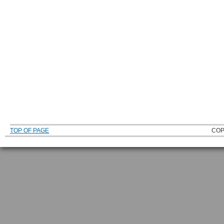
TOP OF PAGE
COP