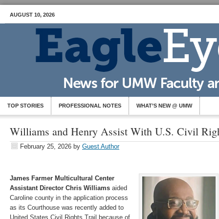
AUGUST 10, 2026
TOP STORIES
PROFESSIONAL NOTES
WHAT’S NEW @ UMW
Williams and Henry Assist With U.S. Civil Righ
February 25, 2026
by
Guest Author
James Farmer Multicultural Center
Assistant Director Chris Williams
aided
Caroline county in the application process
as its Courthouse was recently added to
United States Civil Rights Trail because of