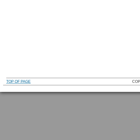
TOP OF PAGE
COP