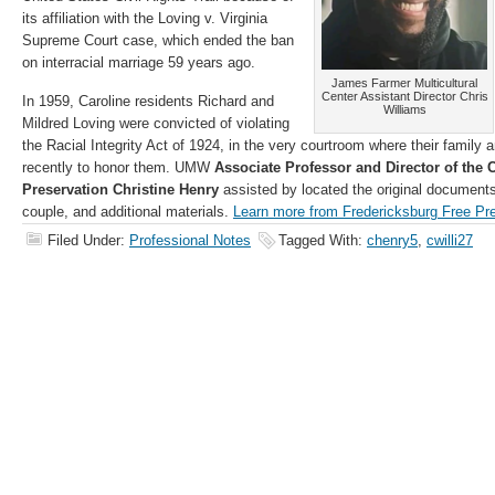
its affiliation with the Loving v. Virginia
Supreme Court case, which ended the ban
on interracial marriage 59 years ago.
James Farmer Multicultural
Center Assistant Director Chris
In 1959, Caroline residents Richard and
Williams
Mildred Loving were convicted of violating
the Racial Integrity Act of 1924, in the very courtroom where their family a
recently to honor them. UMW
Associate Professor and Director of the C
Preservation Christine Henry
assisted by located the original documents 
couple, and additional materials.
Learn more from Fredericksburg Free Pr
Filed Under:
Professional Notes
Tagged With:
chenry5
,
cwilli27