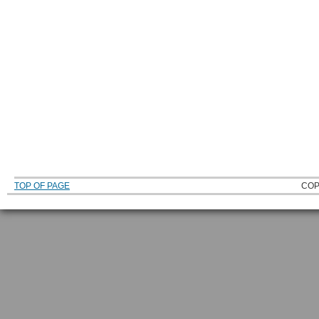
TOP OF PAGE
COP