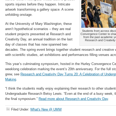
sports injuries before they happen. Intricate
artwork transforming a gallery space. A scene
unfolding onstage.
At the University of Mary Washington, these
aren’t hypothetical scenarios – they are real
Students from across discip
student projects presented at Research and
Convergence Center to shar
from the past academic y
Creativity Day, an annual tradition on the last
Research and Creativity
day of classes that has now spanned two
decades. The spring event brings together student research and creative 
with scientific studies, art exhibitions and performances filling venues a
This year’s culminating symposium, hosted in the Hurley Convergence Ce
weeklong celebration marking the event’s 20th anniversary. For the full s
grew, see
Research and Creativity Day Turns 20: A Celebration of Under
Making
.
“I think the students really enjoy explaining their research to other student
Undergraduate Research Betsy Lewis. “Even at the end of a busy week, ther
the final symposium.”
Read more about Research and Creativity Day
.
Filed Under:
What's New @ UMW