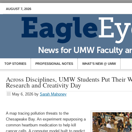
AUGUST 7, 2026
TOP STORIES
PROFESSIONAL NOTES
WHAT’S NEW @ UMW
Across Disciplines, UMW Students Put Their W
Research and Creativity Day
May 6, 2026
by
Sarah Mahoney
A map tracing pollution threats to the
Chesapeake Bay. An experiment repurposing a
common heartburn medication to help kill
cancer cells. A computer model built to predict