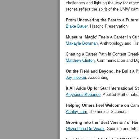
challenges and lighting the way for oth
stories reflect the spirit of the UMW c
From Uncovering the Past to a Future
Blake Bauer
, Historic Preservation
Museum ‘Magic’ Fuels a Career in Cur
Makayla Bowman
, Anthropology and His
Charting a Career Path in Content Creati
Matthew Clinton
, Communication and Dig
On the Field and Beyond, he Built a 
Jay Hooker
, Accounting
It All Adds Up for Star International S
Aloysious Kebange
, Applied Mathematic
Helping Others Feel Welcome on Ca
Ashley Lam
, Biomedical Sciences
Growing Into the ‘Best Version’ of Her
Olivia-Lena De Veaux
, Spanish and Inter