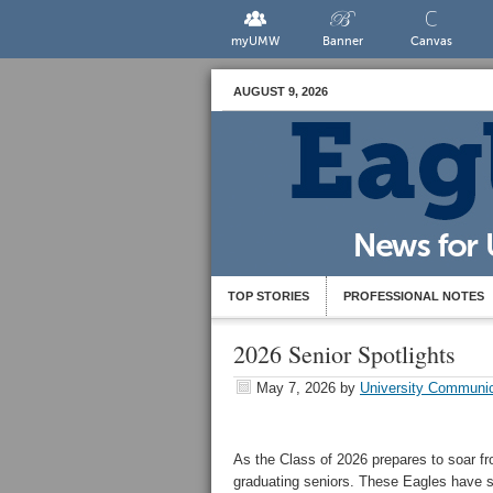
myUMW
Banner
Canvas
AUGUST 9, 2026
TOP STORIES
PROFESSIONAL NOTES
2026 Senior Spotlights
May 7, 2026
by
University Communic
As the Class of 2026 prepares to soar fr
graduating seniors. These Eagles have sp