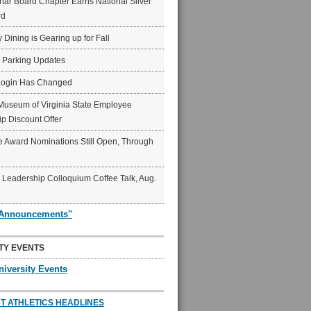
ar Board Chapter Earns National Silver
rd
y Dining is Gearing up for Fall
6 Parking Updates
Login Has Changed
Museum of Virginia State Employee
p Discount Offer
 Award Nominations Still Open, Through
Leadership Colloquium Coffee Talk, Aug.
"Announcements"
TY EVENTS
niversity Events
T ATHLETICS HEADLINES