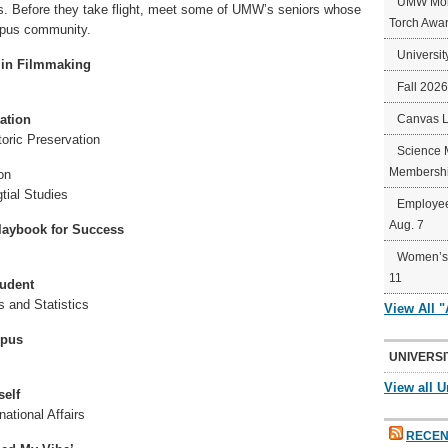
UMW Mort
ers. Before they take flight, meet some of UMW’s seniors whose
Torch Awa
ampus community.
Universit
 in Filmmaking
Fall 202
ation
Canvas 
toric Preservation
Science 
Membershi
on
tial Studies
Employee
Aug. 7
Playbook for Success
Women’s 
11
tudent
s and Statistics
View All 
mpus
UNIVERSI
View all U
self
national Affairs
RECEN