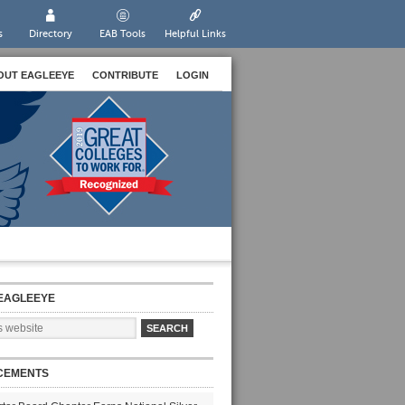
s
Directory
EAB Tools
Helpful Links
OUT EAGLEEYE
CONTRIBUTE
LOGIN
EAGLEEYE
CEMENTS