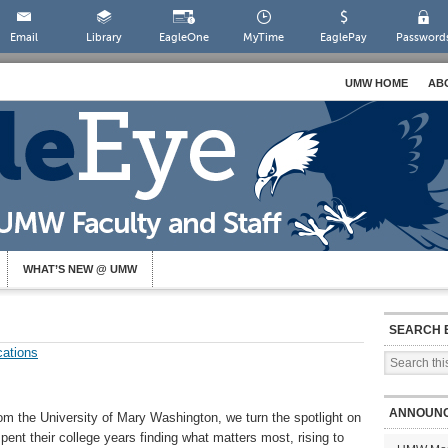
Email
Library
EagleOne
MyTime
EaglePay
Password
UMW HOME
AB
WHAT’S NEW @ UMW
SEARCH 
ations
ANNOUN
om the University of Mary Washington, we turn the spotlight on
ent their college years finding what matters most, rising to