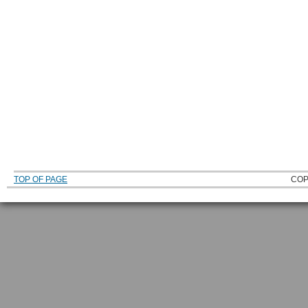
TOP OF PAGE
COP