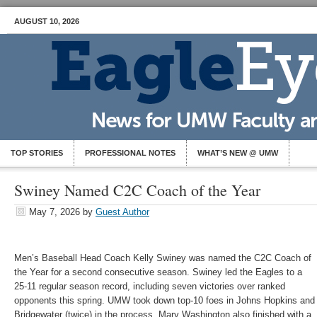
AUGUST 10, 2026
TOP STORIES
PROFESSIONAL NOTES
WHAT’S NEW @ UMW
Swiney Named C2C Coach of the Year
May 7, 2026
by
Guest Author
Men’s Baseball Head Coach Kelly Swiney was named the C2C Coach of
the Year for a second consecutive season. Swiney led the Eagles to a
25-11 regular season record, including seven victories over ranked
opponents this spring. UMW took down top-10 foes in Johns Hopkins and
Bridgewater (twice) in the process. Mary Washington also finished with a