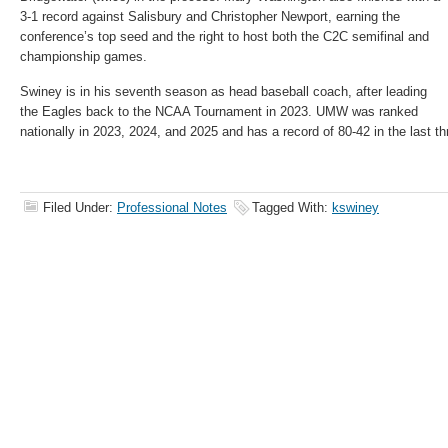
3-1 record against Salisbury and Christopher Newport, earning the
conference’s top seed and the right to host both the C2C semifinal and
championship games.
Swiney is in his seventh season as head baseball coach, after leading
the Eagles back to the NCAA Tournament in 2023. UMW was ranked
nationally in 2023, 2024, and 2025 and has a record of 80-42 in the last t
Filed Under:
Professional Notes
Tagged With:
kswiney