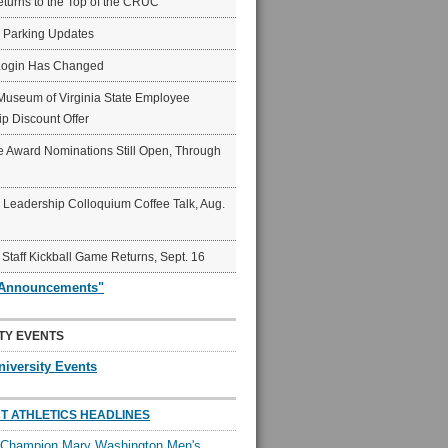
eturns to the Top of the CRUC
6 Parking Updates
Login Has Changed
Museum of Virginia State Employee
p Discount Offer
 Award Nominations Still Open, Through
Leadership Colloquium Coffee Talk, Aug.
 Staff Kickball Game Returns, Sept. 16
"Announcements"
TY EVENTS
niversity Events
T ATHLETICS HEADLINES
l Champion Mary Washington Men's