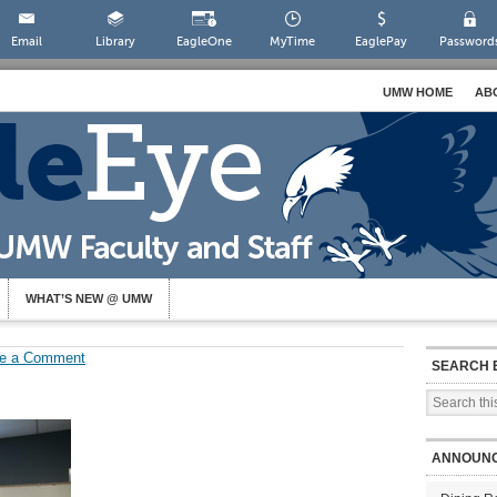
Email
Library
EagleOne
MyTime
EaglePay
Password
UMW HOME
AB
WHAT’S NEW @ UMW
e a Comment
SEARCH 
ANNOUN