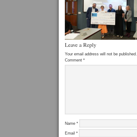
Leave a Reply
Your email address will not be published.
Comment
*
Name
*
Email
*