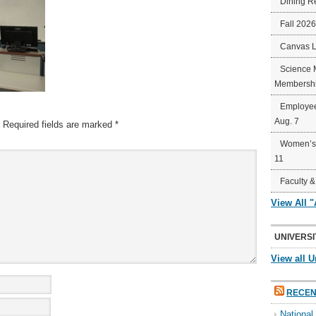
Dining R
Fall 202
Canvas 
Science 
Membershi
Employee
Aug. 7
Required fields are marked
*
Women’s 
11
Faculty &
View All 
UNIVERSI
View all U
RECEN
Nationa