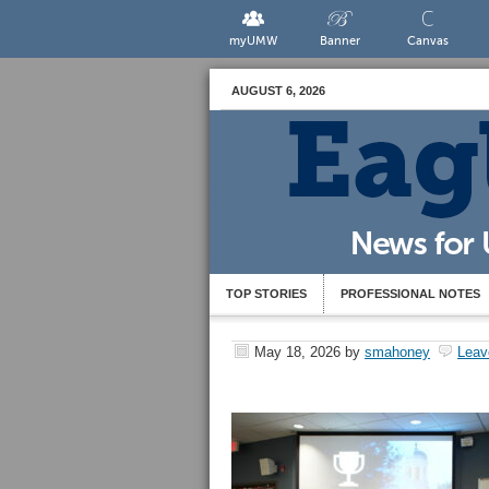
myUMW
Banner
Canvas
AUGUST 6, 2026
TOP STORIES
PROFESSIONAL NOTES
May 18, 2026
by
smahoney
Leav