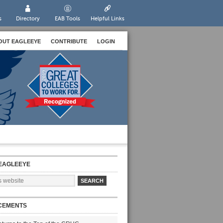
s
Directory
EAB Tools
Helpful Links
OUT EAGLEEYE
CONTRIBUTE
LOGIN
EAGLEEYE
CEMENTS