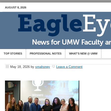
AUGUST 8, 2026
TOP STORIES
PROFESSIONAL NOTES
WHAT’S NEW @ UMW
May 18, 2026
by
smahoney
Leave a Comment