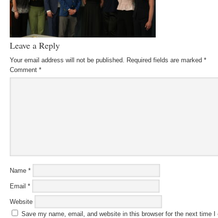
Leave a Reply
Your email address will not be published.
Required fields are marked
*
Comment
*
Name
*
Email
*
Website
Save my name, email, and website in this browser for the next time 