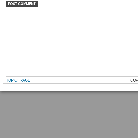
TOP OF PAGE
COP