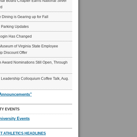
ar Board Chapter Earns National Silver
rd
y Dining is Gearing up for Fall
6 Parking Updates
Login Has Changed
Museum of Virginia State Employee
p Discount Offer
 Award Nominations Still Open, Through
Leadership Colloquium Coffee Talk, Aug.
"Announcements"
TY EVENTS
niversity Events
T ATHLETICS HEADLINES