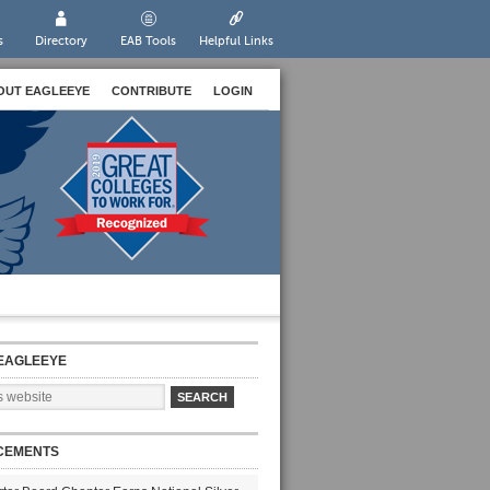
s
Directory
EAB Tools
Helpful Links
OUT EAGLEEYE
CONTRIBUTE
LOGIN
EAGLEEYE
CEMENTS