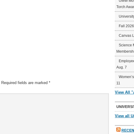
UMW Mort
Torch Awa
Universit
Fall 202
Canvas 
Science 
Membershi
Employee
Aug. 7
Women’s 
Required fields are marked
*
11
View All 
UNIVERSI
View all U
RECEN