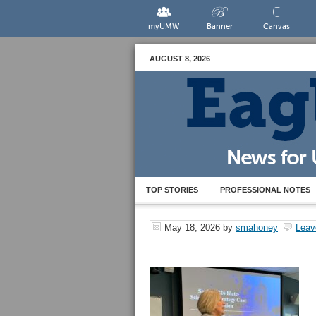
myUMW
Banner
Canvas
AUGUST 8, 2026
TOP STORIES
PROFESSIONAL NOTES
May 18, 2026
by
smahoney
Leav