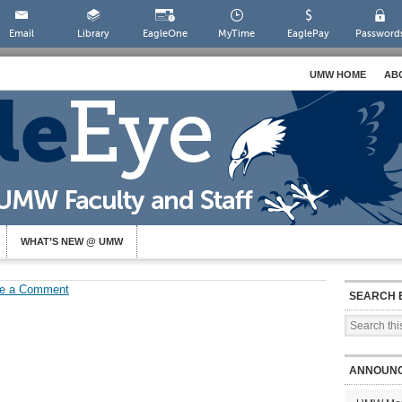
Email
Library
EagleOne
MyTime
EaglePay
Password
UMW HOME
AB
WHAT’S NEW @ UMW
e a Comment
SEARCH 
ANNOUN