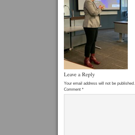
Leave a Reply
Your email address will not be published.
Comment
*