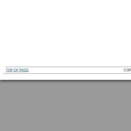
TOP OF PAGE
COP