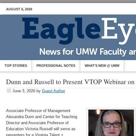
AUGUST 6, 2026
TOP STORIES
PROFESSIONAL NOTES
WHAT’S NEW @ UMW
Dunn and Russell to Present VTOP Webinar on
June 3, 2026
by
Guest Author
Associate Professor of Management
Alexandra Dunn and Center for Teaching
Director and Associate Professor of
Education Victoria Russell will serve as
presenters for a Virginia Talent +