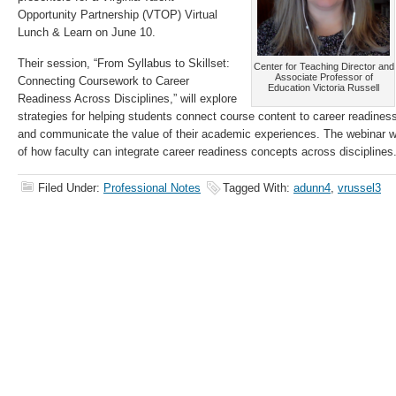
Opportunity Partnership (VTOP) Virtual
Lunch & Learn on June 10.
Their session, “From Syllabus to Skillset:
Center for Teaching Director and
Associate Professor of
Connecting Coursework to Career
Education Victoria Russell
Readiness Across Disciplines,” will explore
strategies for helping students connect course content to career readiness, 
and communicate the value of their academic experiences. The webinar wi
of how faculty can integrate career readiness concepts across disciplines
Filed Under:
Professional Notes
Tagged With:
adunn4
,
vrussel3